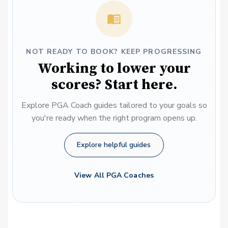
NOT READY TO BOOK? KEEP PROGRESSING
Working to lower your
scores? Start here.
Explore PGA Coach guides tailored to your goals so
you're ready when the right program opens up.
Explore helpful guides
View All PGA Coaches