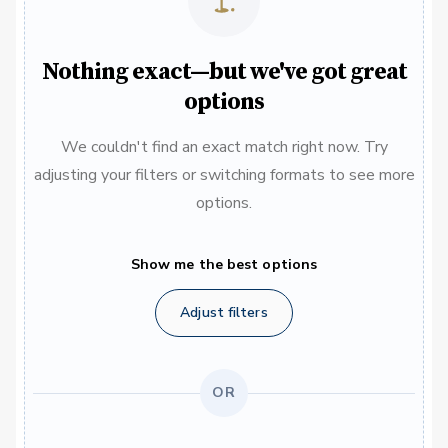
Nothing exact—but we've got great
options
We couldn't find an exact match right now. Try
adjusting your filters or switching formats to see more
options.
Show me the best options
Adjust filters
OR