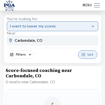
MENU
You're looking for:
I want to lower my scores
Near:
Filters
List
Score-focused coaching near
Carbondale, CO
0 results near Carbondale, CO