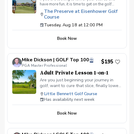
have more fun, it is time to get on the golf
course with me and show me your true golf
The Preserve at Eisenhower Golf
game. You will play 9 holes in a foursome with
Course
other students so that I can learn your game
and create the most effective plan to ensure
Tuesday, Aug 18 at 12:00 PM
you achieve your golfing goals. Benefits Have
your PGA Pro see all areas of your game “the
Book Now
good and the bad” Learn from real golf
situations with your PGA Pro present Improve
your course management and shot selection to
lower scores Learn and apply ways to reduce
Mike Dickson | GOLF Top 100
tension and better handle pressure Have a
$195
clearly defined, written plan to achieve your
PGA Master Professional
golfing goals
Adult Private Lesson 1-on-1
Are you just beginning your journey in
golf, want to cure that slice, finally lower
that handicap, or just do not want to be
Little Bennett Golf Course
embarrassed on the course? Mike can
Has availability next week
guide you to improving your game with
simple methods that will survive the
Book Now
pressures we all face on the course.