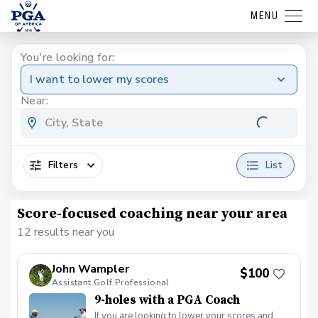
MENU
You're looking for:
I want to lower my scores
Near:
Filters
List
Score-focused coaching near your area
12 results near you
John Wampler
$100
Assistant Golf Professional
9-holes with a PGA Coach
If you are looking to lower your scores and