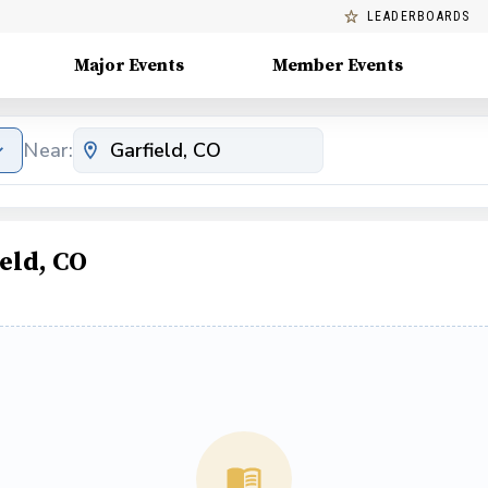
LEADERBOARDS
Major Events
Member Events
Near:
eld, CO