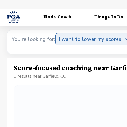
Find a Coach
Things To Do
You're looking for:
I want to lower my scores
Score-focused coaching near Garfi
0 results near Garfield, CO