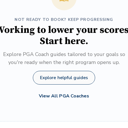
NOT READY TO BOOK? KEEP PROGRESSING
orking to lower your score
Start here.
Explore PGA Coach guides tailored to your goals so
you're ready when the right program opens up.
Explore helpful guides
View All PGA Coaches