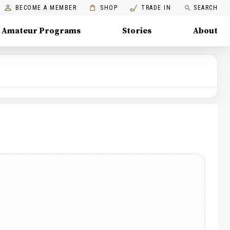
BECOME A MEMBER
SHOP
TRADE IN
SEARCH
Amateur Programs
Stories
About