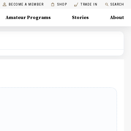
BECOME A MEMBER
SHOP
TRADE IN
SEARCH
Amateur Programs
Stories
About