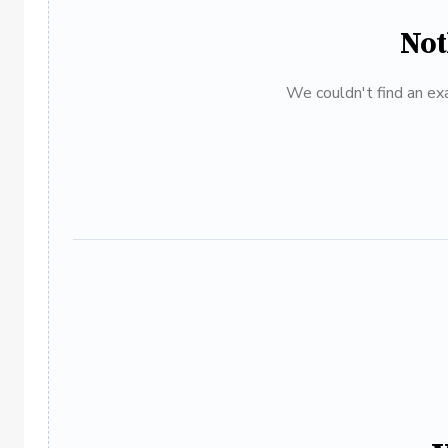
Not
We couldn't find an exa