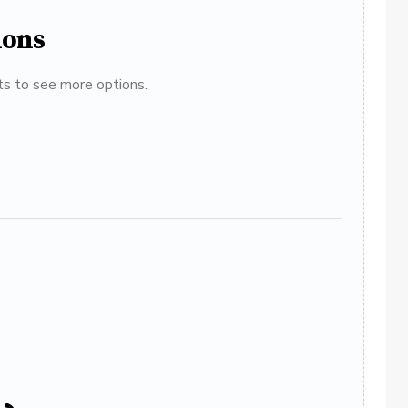
ions
ats to see more options.