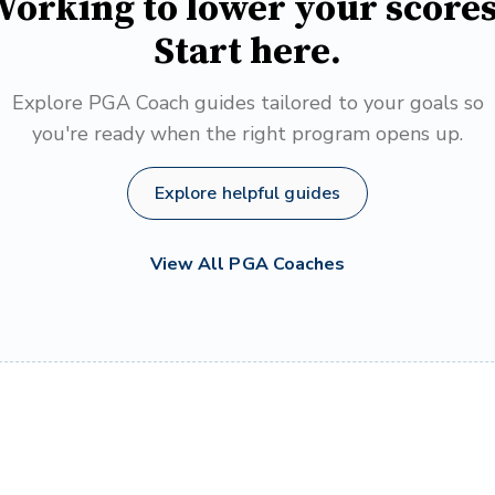
orking to lower your score
Start here.
Explore PGA Coach guides tailored to your goals so
you're ready when the right program opens up.
Explore helpful guides
View All PGA Coaches