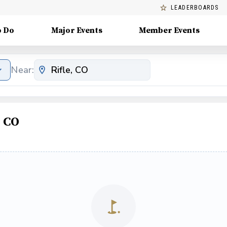
LEADERBOARDS
o Do
Major Events
Member Events
Near:
, CO