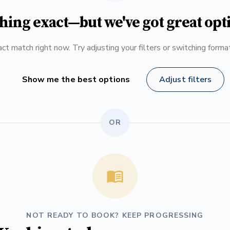
hing exact—but we've got great opt
ct match right now. Try adjusting your filters or switching form
Show me the best options
Adjust filters
OR
NOT READY TO BOOK? KEEP PROGRESSING