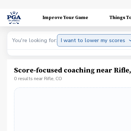
Improve Your Game
Things T
You're looking for:
I want to lower my scores
Score-focused coaching near Rifle
0 results near Rifle, CO