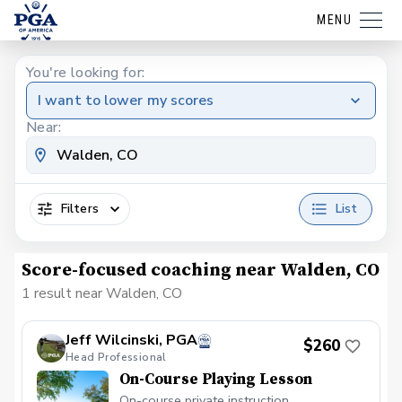
MENU
You're looking for:
I want to lower my scores
Near:
Filters
List
Score-focused coaching near Walden, CO
1 result near Walden, CO
Jeff Wilcinski, PGA
$260
Head Professional
On-Course Playing Lesson
On-course private instruction.