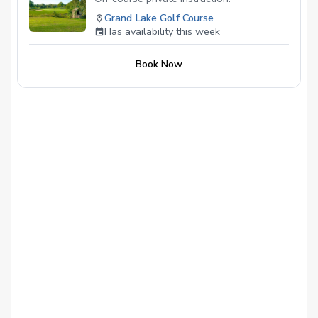
Grand Lake Golf Course
Has availability this week
Book Now