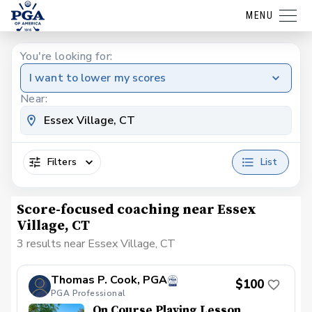
MENU
You're looking for:
I want to lower my scores
Near:
Filters
List
Score-focused coaching near Essex
Village, CT
3 results near Essex Village, CT
Thomas P. Cook, PGA
$100
PGA Professional
On Course Playing Lesson