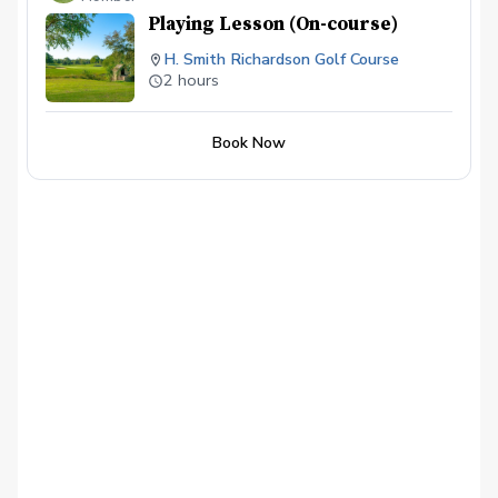
etc...
Playing Lesson (On-course)
H. Smith Richardson Golf Course
2 hours
Book Now