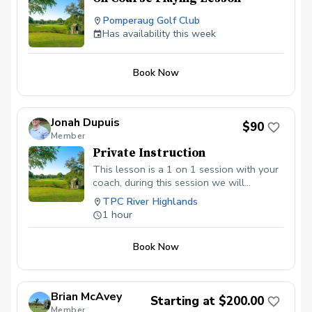
Pomperaug Golf Club
Has availability this week
Book Now
Jonah Dupuis
$90
Member
Private Instruction
This lesson is a 1 on 1 session with your
coach, during this session we will
diagnose any recurring issues causing
TPC River Highlands
your scores to go up when you go out
1 hour
for a round of golf. Swing analysis is
included for quick tune ups using
Book Now
Trackman 4 technology to dive deeper
into numbers that may be causing your
ball to go left and right. Some private
lessons may include but not limited to,
Brian McAvey
Starting at $200.00
putting, chipping, bunker work, full swing
Member