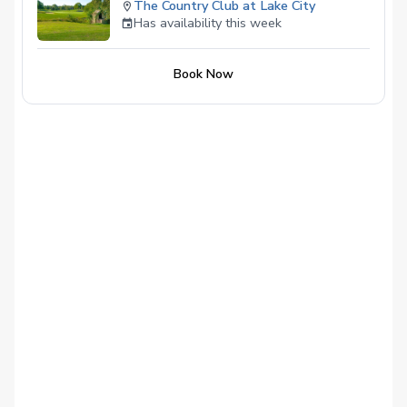
The Country Club at Lake City
Has availability this week
Book Now