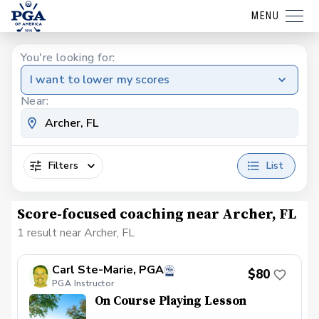
MENU
You're looking for:
I want to lower my scores
Near:
Filters
List
Score-focused coaching near Archer, FL
1 result near Archer, FL
Carl Ste-Marie, PGA
$80
PGA Instructor
On Course Playing Lesson