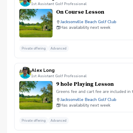
1st Assistant Golf Professional
On Course Lesson
Jacksonville Beach Golf Club
Has availability next week
Private offering
Advanced
Alex Long
1st Assistant Golf Professional
9 hole Playing Lesson
Greens fee and cart fee are included in
Jacksonville Beach Golf Club
Has availability next week
Private offering
Advanced