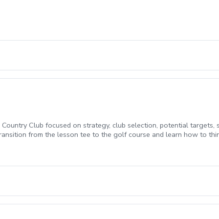
 Country Club focused on strategy, club selection, potential targets
transition from the lesson tee to the golf course and learn how to t