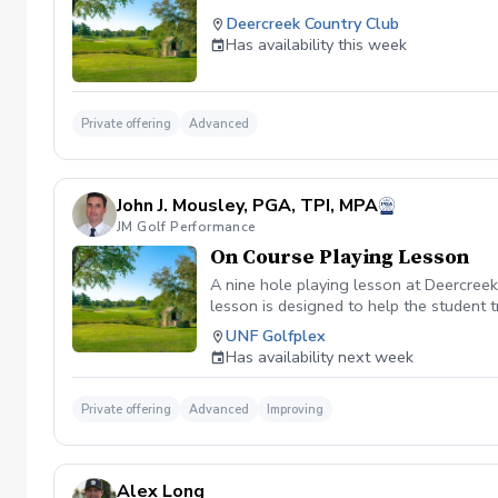
Deercreek Country Club
Has availability this week
Private offering
Advanced
John J. Mousley, PGA, TPI, MPA
JM Golf Performance
On Course Playing Lesson
A nine hole playing lesson at Deercreek
lesson is designed to help the student 
on the Golf Swing.
UNF Golfplex
Has availability next week
Private offering
Advanced
Improving
Alex Long