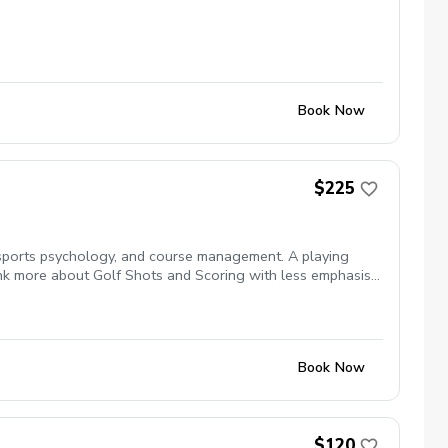
Book Now
$225
, sports psychology, and course management. A playing
hink more about Golf Shots and Scoring with less emphasis
Book Now
$120