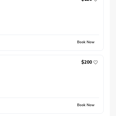
Book Now
$200
Book Now