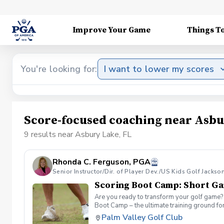
Improve Your Game
Things T
You're looking for:
I want to lower my scores
Score-focused coaching near Asbu
9 results near Asbury Lake, FL
Rhonda C. Ferguson, PGA
Senior Instructor/Dir. of Player Dev./US Kids Golf Jackso
Scoring Boot Camp: Short G
Are you ready to transform your golf game? 
Boot Camp – the ultimate training ground for
a seasoned player striving to break through 
Palm Valley Golf Club
Camp: Short Game Join your PGA Coach in th