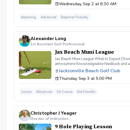
Wednesday, Sep 2 at 8:30 AM
areas of the course. Learn to refine your ch
Improving
Advanced
Beginner Friendly
Alexander Long
1st Assistant Golf Professional
Jax Beach Muni League
Jax Beach Muni League What to Expect Drivi
atmosphere Knowledgeable feedback and an e
from Alex Long and David Ward Skills compet
Jacksonville Beach Golf Club
and reschedule for another date. Payment $
Thursday, Sep 3 at 5:00 PM
along@jaxbchfl.net
Juniors
Advanced
On Course
Kid Friendly
Christopher J Yeager
Director of Instruction
9 Hole Playing Lesson