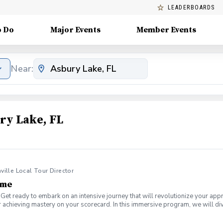
LEADERBOARDS
o Do
Major Events
Member Events
Near:
ry Lake, FL
nville Local Tour Director
ame
Get ready to embark on an intensive journey that will revolutionize your app
 achieving mastery on your scorecard. In this immersive program, we will div
a plateau or a newer golfer looking to establish a solid foundation, this boo
is 2-Hour Short Game Boot Camp, designed to help you get the ball on the g