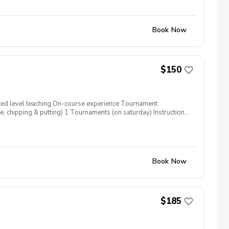
from 100 yards and in. Register now!
Book Now
$150
nced level teaching On-course experience Tournament
 chipping & putting) 1 Tournaments (on saturday) Instruction
using this event to be cancelled coaches will contact parents
n Please contact Alex or David (904)-247-6184 (904)-472-5311
Book Now
$185