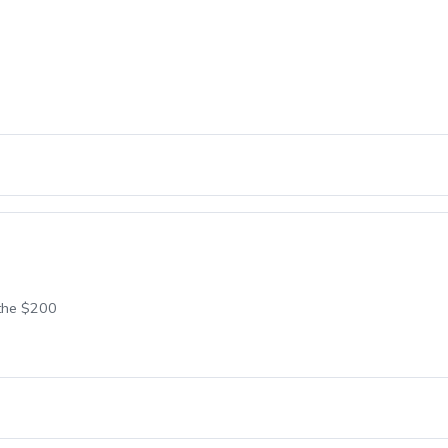
 the $200