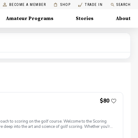
BECOME A MEMBER
SHOP
TRADE IN
SEARCH
Amateur Programs
Stories
About
$80
roach to scoring on the golf course. Welcome to the Scoring
e deep into the art and science of golf scoring. Whether you're
t camp is designed to challenge and inspire you. Scoring Boot
reen, closer to the hole, and get up and down from greenside