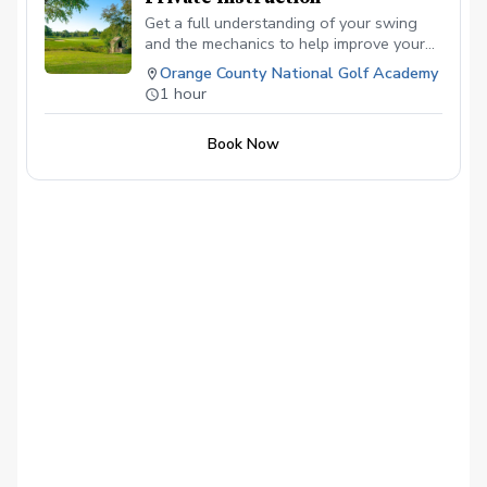
Get a full understanding of your swing
and the mechanics to help improve your
abilities to hit the ball better and score
Orange County National Golf Academy
lower!
1 hour
Book Now