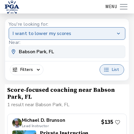
MENU
You're looking for:
I want to lower my scores
Near:
Filters
List
Score-focused coaching near Babson
Park, FL
1 result near Babson Park, FL
Michael D. Brunson
$135
Lead Instructor
Private Instruction