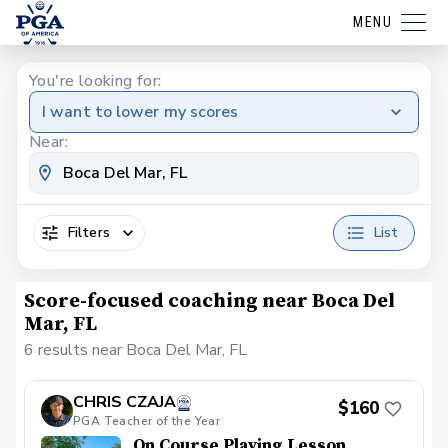
MENU
You're looking for:
I want to lower my scores
Near:
Filters
List
Score-focused coaching near Boca Del
Mar, FL
6 results near Boca Del Mar, FL
CHRIS CZAJA
$160
PGA Teacher of the Year
On Course Playing Lesson