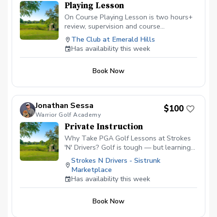
Playing Lesson
On Course Playing Lesson is two hours+
review, supervision and course
management evaluation helping the
The Club at Emerald Hills
golfer analyze all aspects of shotmaking.
Has availability this week
Learn to score better with the skills
owned and learn what skills will help
Book Now
lower scores going forward. Not for
beginners.
Jonathan Sessa
$100
Warrior Golf Academy
Private Instruction
Why Take PGA Golf Lessons at Strokes
'N' Drivers? Golf is tough — but learning
doesn’t have to be.
Strokes N Drivers - Sistrunk
https://www.strokesndrivers.com/lessons
Marketplace
At Strokes ‘N’ Drivers, we’ve designed a
Has availability this week
lesson experience that’s personal,
powerful, and fun. Here's why our PGA
Book Now
lesson program stands out from the rest:
⭐ Certified PGA Instructors Our coaches