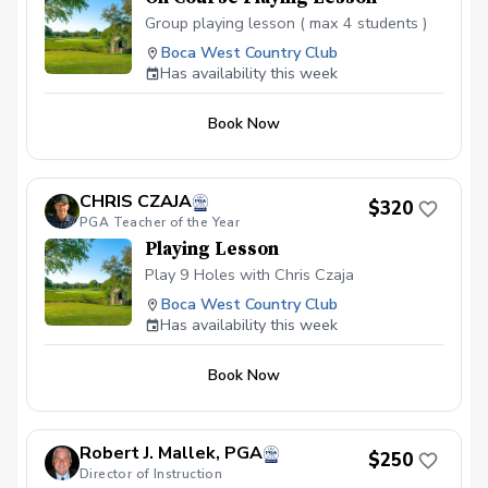
Group playing lesson ( max 4 students )
Boca West Country Club
Has availability this week
Book Now
CHRIS CZAJA
$320
PGA Teacher of the Year
Playing Lesson
Play 9 Holes with Chris Czaja
Boca West Country Club
Has availability this week
Book Now
Robert J. Mallek, PGA
$250
Director of Instruction