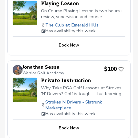
Playing Lesson
On Course Playing Lesson is two hours+
review, supervision and course
management evaluation helping the
The Club at Emerald Hills
golfer analyze all aspects of shotmaking.
Has availability this week
Learn to score better with the skills
owned and learn what skills will help
Book Now
lower scores going forward. Not for
beginners.
Jonathan Sessa
$100
Warrior Golf Academy
Private Instruction
Why Take PGA Golf Lessons at Strokes
'N' Drivers? Golf is tough — but learning
doesn’t have to be.
Strokes N Drivers - Sistrunk
https://www.strokesndrivers.com/lessons
Marketplace
At Strokes ‘N’ Drivers, we’ve designed a
Has availability this week
lesson experience that’s personal,
powerful, and fun. Here's why our PGA
Book Now
lesson program stands out from the rest:
⭐ Certified PGA Instructors Our coaches