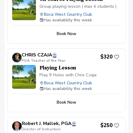
Group playing lesson ( max 4 students )
Boca West Country Club
Has availability this week
Book Now
CHRIS CZAJA
$320
PGA Teacher of the Year
Playing Lesson
Play 9 Holes with Chris Czaja
Boca West Country Club
Has availability this week
Book Now
Robert J. Mallek, PGA
$250
Director of Instruction