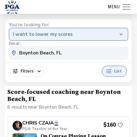
MENU
You're looking for:
I want to lower my scores
Near:
Filters
List
Score-focused coaching near Boynton
Beach, FL
6 results near Boynton Beach, FL
CHRIS CZAJA
$160
PGA Teacher of the Year
On Course Playing Lesson