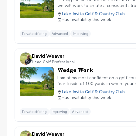
we will work to create a consistent str
Lake Jovita Golf & Country Club
Has availability this week
Private offering
Advanced
Improving
David Weaver
Head Golf Professional
Wedge Work
I am at my most confident on a golf co
fear. Inside of 100 yards in where your
short game into a strength of yours on 
Lake Jovita Golf & Country Club
Has availability this week
Private offering
Improving
Advanced
David Weaver