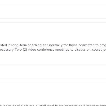
erested in long-term coaching and normally for those committed to p
cessary Two (2) video conference meetings to discuss on-course 
rokes as possible is the overall goal in the game of golf, but that can