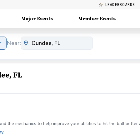
LEADERBOARDS
Major Events
Member Events
Near:
ee, FL
nd the mechanics to help improve your abilities to hit the ball better
my