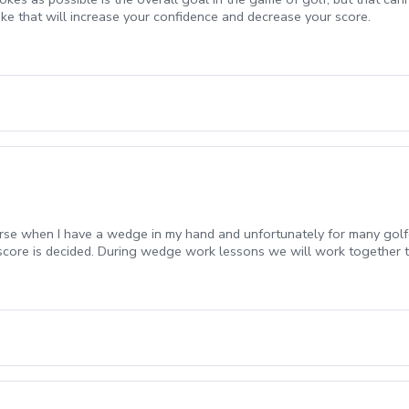
oke that will increase your confidence and decrease your score.
urse when I have a wedge in my hand and unfortunately for many golfe
 score is decided. During wedge work lessons we will work together 
the course.