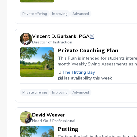
Private offering
Improving
Advanced
Vincent D. Burbank, PGA
Director of Instruction
Private Coaching Plan
This Plan is intended for students int
month Weekly Swing Assessments as ne
The Hitting Bay
Has availability this week
Private offering
Improving
Advanced
David Weaver
Head Golf Professional
Putting
Getting the ball in the hole in as few st