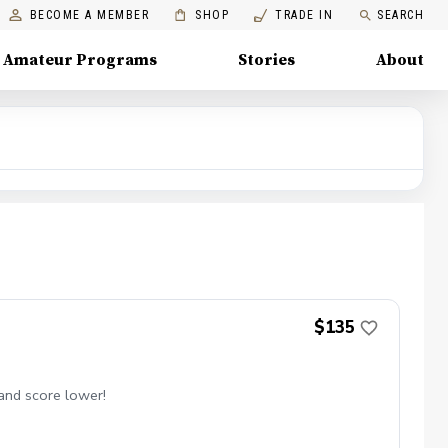
BECOME A MEMBER
SHOP
TRADE IN
SEARCH
Amateur Programs
Stories
About
$135
 and score lower!