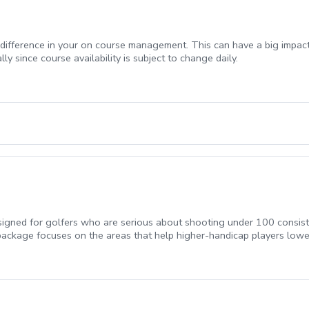
t difference in your on course management. This can have a big impa
ly since course availability is subject to change daily.
gned for golfers who are serious about shooting under 100 consisten
package focuses on the areas that help higher-handicap players lowe
akes.