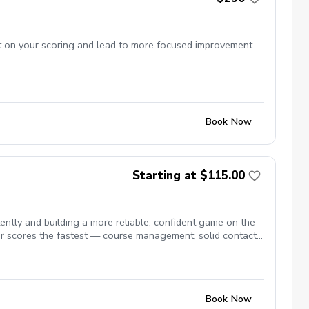
ct on your scoring and lead to more focused improvement.
Book Now
Starting at $115.00
tly and building a more reliable, confident game on the
r scores the fastest — course management, solid contact,
Book Now