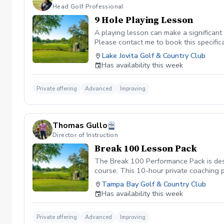
Head Golf Professional
9 Hole Playing Lesson
A playing lesson can make a significan
Please contact me to book this specifical
Lake Jovita Golf & Country Club
Has availability this week
Private offering
Advanced
Improving
Thomas Gullo
Director of Instruction
Break 100 Lesson Pack
The Break 100 Performance Pack is desi
course. This 10-hour private coaching 
short game, and eliminating costly mist
Tampa Bay Golf & Country Club
Has availability this week
Private offering
Advanced
Improving