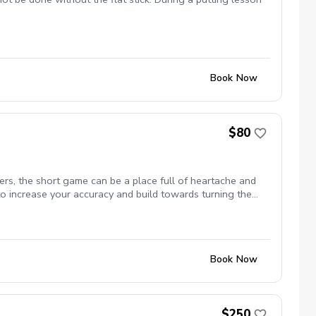
Book Now
$80
rs, the short game can be a place full of heartache and
to increase your accuracy and build towards turning the
Book Now
$250