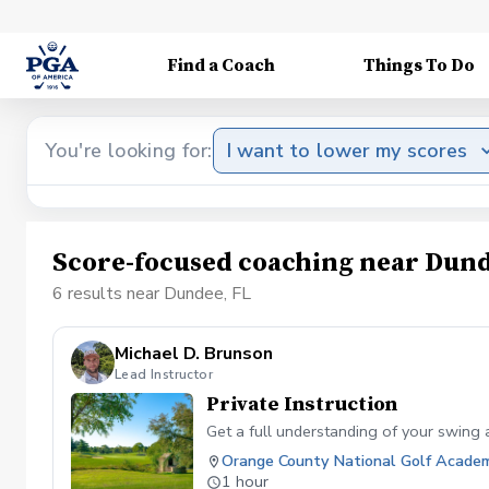
Find a Coach
Things To Do
You're looking for:
I want to lower my scores
Score-focused coaching near Dund
6 results near Dundee, FL
Michael D. Brunson
Lead Instructor
Private Instruction
Get a full understanding of your swing a
Orange County National Golf Acade
1 hour