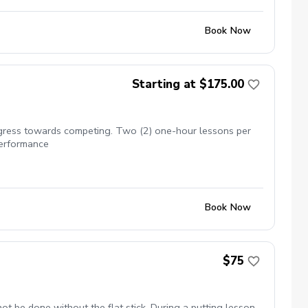
Book Now
Starting at $175.00
rogress towards competing. Two (2) one-hour lessons per
performance
Book Now
$75
not be done without the flat stick. During a putting lesson