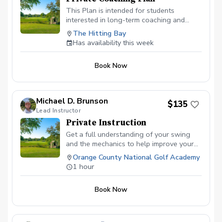
This Plan is intended for students
interested in long-term coaching and
normally for those committed to progress
The Hitting Bay
towards competing. Two (2) one-hour
Has availability this week
lessons per month Weekly Swing
Assessments as necessary Two (2) video
Book Now
conference meetings to discuss on-
course performance
Michael D. Brunson
$135
Lead Instructor
Private Instruction
Get a full understanding of your swing
and the mechanics to help improve your
abilities to hit the ball better and score
Orange County National Golf Academy
lower!
1 hour
Book Now