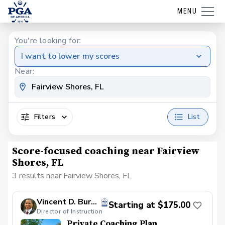
MENU
You're looking for:
I want to lower my scores
Near:
Filters
List
Score-focused coaching near Fairview
Shores, FL
3 results near Fairview Shores, FL
Vincent D. Burbank, PGA
Starting at $175.00
Director of Instruction
Private Coaching Plan