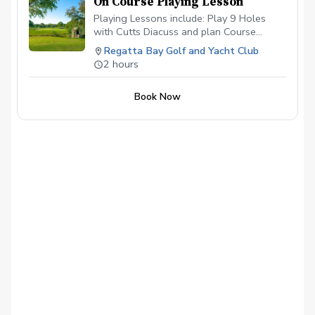
On Course Playing Lesson
Playing Lessons include: Play 9 Holes
with Cutts Diacuss and plan Course
Management & Strategy Pre-Tournemant
Regatta Bay Golf and Yacht Club
Preparation Eliminate making big numbers
2 hours
Manage Expectations and Have More Fun!
Book Now