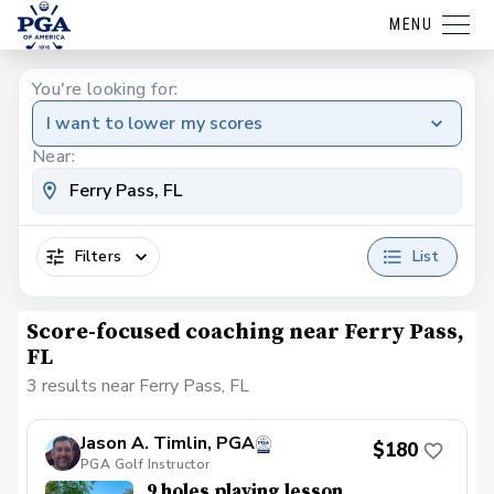
MENU
You're looking for:
I want to lower my scores
Near:
Filters
List
Score-focused coaching near Ferry Pass,
FL
3 results near Ferry Pass, FL
Jason A. Timlin, PGA
$180
PGA Golf Instructor
9 holes playing lesson