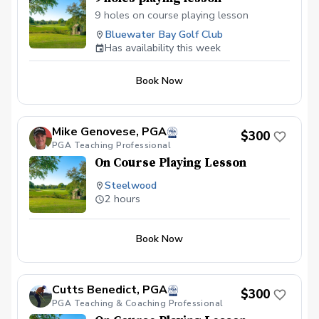
9 holes on course playing lesson
Bluewater Bay Golf Club
Has availability this week
Book Now
Mike Genovese, PGA
$300
PGA Teaching Professional
On Course Playing Lesson
Steelwood
2 hours
Book Now
Cutts Benedict, PGA
$300
PGA Teaching & Coaching Professional