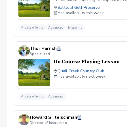
Saltleaf Golf Preserve
Has availability this week
Private offering
Advanced
Improving
Thor Parrish
Specialized
On Course Playing Lesson
Quail Creek Country Club
Has availability next week
Private offering
Advanced
Howard S Fleischman
Director of Instruction