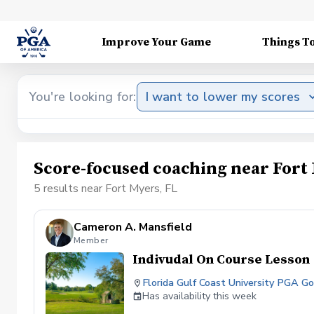
Improve Your Game
Things T
You're looking for:
I want to lower my scores
Score-focused coaching near Fort 
5 results near Fort Myers, FL
Cameron A. Mansfield
Member
Indivudal On Course Lesson
Florida Gulf Coast University PGA 
Has availability this week