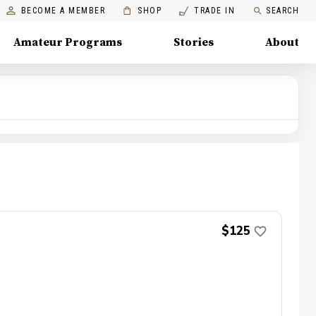
BECOME A MEMBER
SHOP
TRADE IN
SEARCH
Amateur Programs
Stories
About
$125