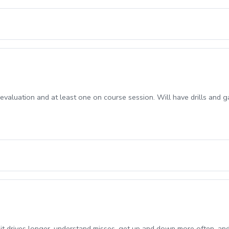
s evaluation and at least one on course session. Will have drills and 
it drives longer, understand misses, get up and down more often, an