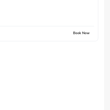
Book Now