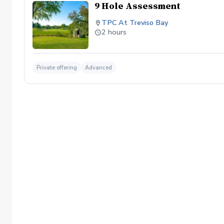
9 Hole Assessment
TPC At Treviso Bay
2 hours
Private offering
Advanced