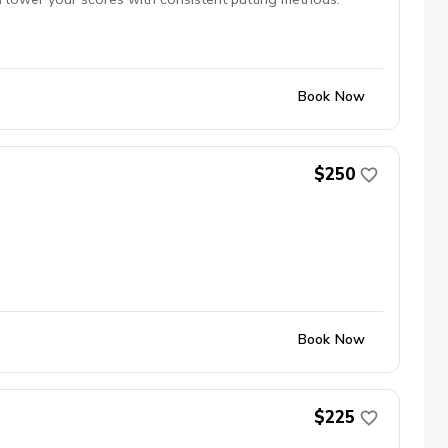
Book Now
$250
Book Now
$225