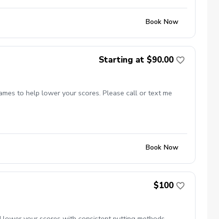
Book Now
Starting at $90.00
games to help lower your scores. Please call or text me
Book Now
$100
d lower your scores with consistent putting methods.