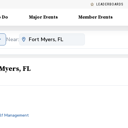
LEADERBOARDS
o Do
Major Events
Member Events
Near:
Myers, FL
Golf Management