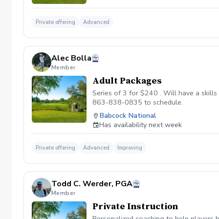
Private offering
Advanced
Alec Bolla
Member
Adult Packages
Series of 3 for $240 . Will have a skill
863-838-0835 to schedule.
Babcock National
Has availability next week
Private offering
Advanced
Improving
Todd C. Werder, PGA
Member
Private Instruction
Personalized coaching to help players h