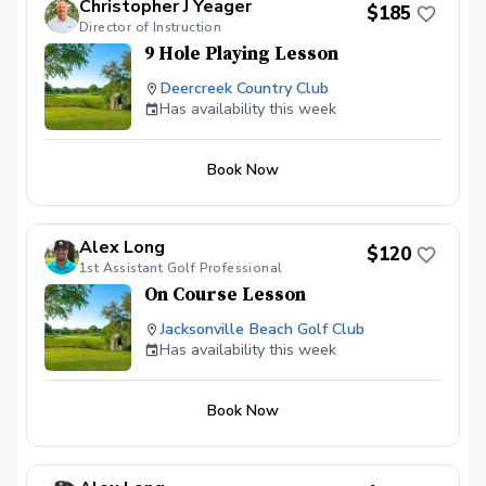
Christopher J Yeager
this event to be cancelled coaches will contact
$185
Director of Instruction
parents and reschedule for another date.
Payment $150 per kid Sign up on PGA Coach
9 Hole Playing Lesson
or email Alex For additional information
Please contact Alex or David (904)-247-6184
Deercreek Country Club
(904)-472-5311 along@jaxbchfl.net
Has availability this week
Book Now
Alex Long
$120
1st Assistant Golf Professional
On Course Lesson
Jacksonville Beach Golf Club
Has availability this week
Book Now