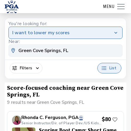
MENU
You're looking for:
I want to lower my scores
Near:
Filters
List
Score-focused coaching near Green Cove
Springs, FL
9 results near Green Cove Springs, FL
Rhonda C. Ferguson, PGA
$80
Senior Instructor/Dir. of Player Dev./US Kids Golf Jacksonville Local Tour Director
Scoring Boot Camp: Short Game