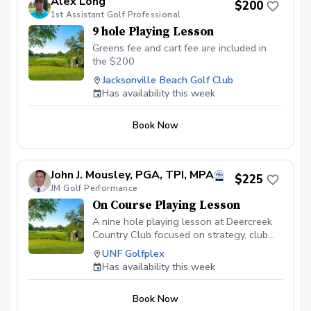
Alex Long
$200
1st Assistant Golf Professional
9 hole Playing Lesson
Greens fee and cart fee are included in
the $200
Jacksonville Beach Golf Club
Has availability this week
Book Now
John J. Mousley, PGA, TPI, MPA
$225
JM Golf Performance
On Course Playing Lesson
A nine hole playing lesson at Deercreek
Country Club focused on strategy, club
selection, potential targets, sports
UNF Golfplex
psychology, and course management. A
Has availability this week
playing lesson is designed to help the
student transition from the lesson tee to
Book Now
the golf course and learn how to think