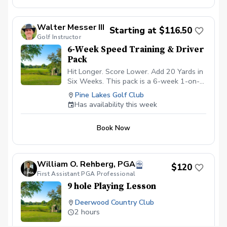
more about Golf Shots and Scoring with
less emphasis on the Golf Swing.
Walter Messer III
Starting at $116.50
Golf Instructor
6-Week Speed Training & Driver
Pack
Hit Longer. Score Lower. Add 20 Yards in
Six Weeks. This pack is a 6-week 1-on-1
program designed to give you massive
Pine Lakes Golf Club
distance gains off the tee. Get the #1
Has availability this week
overspeed training in golf from a
SuperSpeed Certified golf instructor.
Book Now
What's Included in this Pack 6 1-hour
lessons - driver focused: each lesson
starts with a drill to improve technique
with the driver (20 minutes), followed by
William O. Rehberg, PGA
$120
speed training (20 minutes), and finishing
First Assistant PGA Professional
with a ball striking session (20 minutes).
9 hole Playing Lesson
Learn techniques to hit the sweet spot
more consistently while simultaneously
Deerwood Country Club
optimizing ball flight to pack on the most
2 hours
yards. Your own set of SpeedSticks
($200 value): to see maximum gains, you