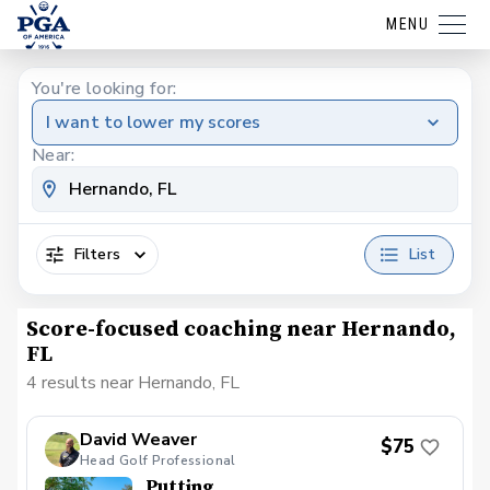
MENU
You're looking for:
I want to lower my scores
Near:
Filters
List
Score-focused coaching near Hernando,
FL
4 results near Hernando, FL
David Weaver
$75
Head Golf Professional
Putting