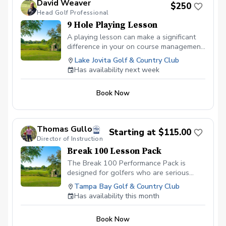
David Weaver
$250
Head Golf Professional
9 Hole Playing Lesson
A playing lesson can make a significant
difference in your on course management.
This can have a big impact on your
Lake Jovita Golf & Country Club
scoring and lead to more focused
Has availability next week
improvement. Please contact me to book
this specifically since course availability is
Book Now
subject to change daily.
Thomas Gullo
Starting at $115.00
Director of Instruction
Break 100 Lesson Pack
The Break 100 Performance Pack is
designed for golfers who are serious
about shooting under 100 consistently
Tampa Bay Golf & Country Club
and building a more reliable, confident
Has availability this month
game on the course. This 10-hour private
coaching package focuses on the areas
Book Now
that help higher-handicap players lower