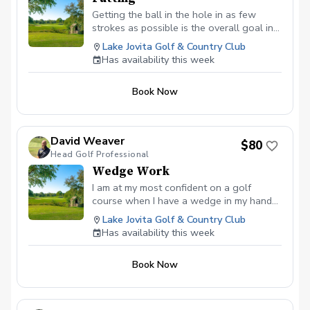
Getting the ball in the hole in as few
strokes as possible is the overall goal in
the game of golf, but that cannot be done
Lake Jovita Golf & Country Club
without the flat stick. During a putting
Has availability this week
lesson we will work to create a
consistent stroke that will increase your
Book Now
confidence and decrease your score.
David Weaver
$80
Head Golf Professional
Wedge Work
I am at my most confident on a golf
course when I have a wedge in my hand
and unfortunately for many golfers, the
Lake Jovita Golf & Country Club
short game can be a place full of
Has availability this week
heartache and fear. Inside of 100 yards in
where your score is decided. During
Book Now
wedge work lessons we will work
together to increase your accuracy and
build towards turning the short game into
a strength of yours on the course.