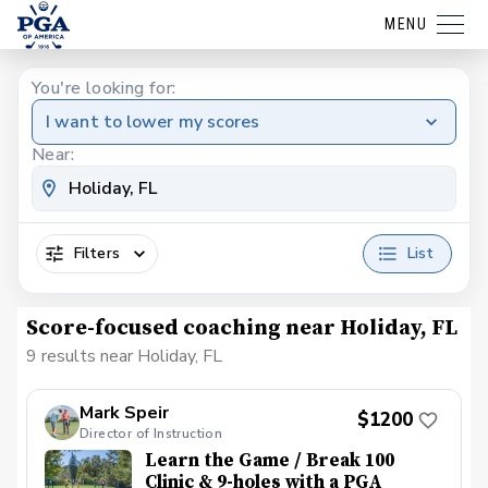
MENU
You're looking for:
I want to lower my scores
Near:
Filters
List
Score-focused coaching near Holiday, FL
9 results near Holiday, FL
Mark Speir
$1200
Director of Instruction
Learn the Game / Break 100
Clinic & 9-holes with a PGA