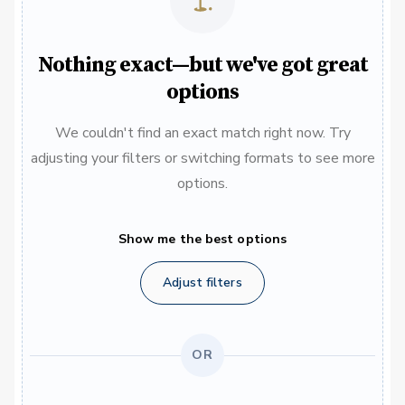
Nothing exact—but we've got great
options
We couldn't find an exact match right now. Try
adjusting your filters or switching formats to see more
options.
Show me the best options
Adjust filters
OR