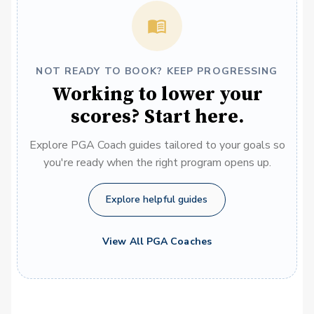
NOT READY TO BOOK? KEEP PROGRESSING
Working to lower your
scores? Start here.
Explore PGA Coach guides tailored to your goals so
you're ready when the right program opens up.
Explore helpful guides
View All PGA Coaches