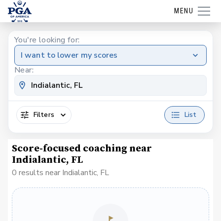
MENU
You're looking for:
I want to lower my scores
Near:
Filters
List
Score-focused coaching near
Indialantic, FL
0 results near Indialantic, FL