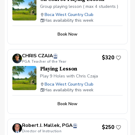
Group playing lesson ( max 4 students )
Boca West Country Club
Has availability this week
Book Now
CHRIS CZAJA
$320
PGA Teacher of the Year
Playing Lesson
Play 9 Holes with Chris Czaja
Boca West Country Club
Has availability this week
Book Now
Robert J. Mallek, PGA
$250
Director of Instruction