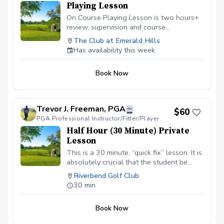
Playing Lesson
On Course Playing Lesson is two hours+
review, supervision and course
management evaluation helping the
The Club at Emerald Hills
golfer analyze all aspects of shotmaking.
Has availability this week
Learn to score better with the skills
owned and learn what skills will help
Book Now
lower scores going forward. Not for
beginners.
Trevor J. Freeman, PGA
$60
PGA Professional Instructor/Fitter/Player
Half Hour (30 Minute) Private
Lesson
This is a 30 minute, “quick fix” lesson. It is
absolutely crucial that the student be
warmed up prior to the lesson and is
Riverbend Golf Club
ready to go. This is normally
30 min
recommended for those who are elderly,
low energy, or for better (low handicap)
Book Now
players who need a quick evaluation and
fix. NOT Recommended for first time