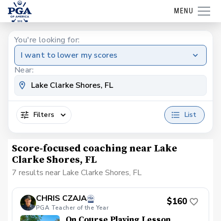
MENU
You're looking for:
I want to lower my scores
Near:
Filters
List
Score-focused coaching near Lake
Clarke Shores, FL
7 results near Lake Clarke Shores, FL
CHRIS CZAJA
$160
PGA Teacher of the Year
On Course Playing Lesson