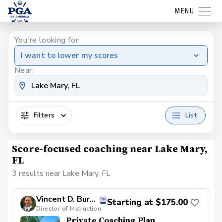
MENU
You're looking for:
I want to lower my scores
Near:
Filters
List
Score-focused coaching near Lake Mary,
FL
3 results near Lake Mary, FL
Vincent D. Burbank, PGA
Starting at $175.00
Director of Instruction
Private Coaching Plan