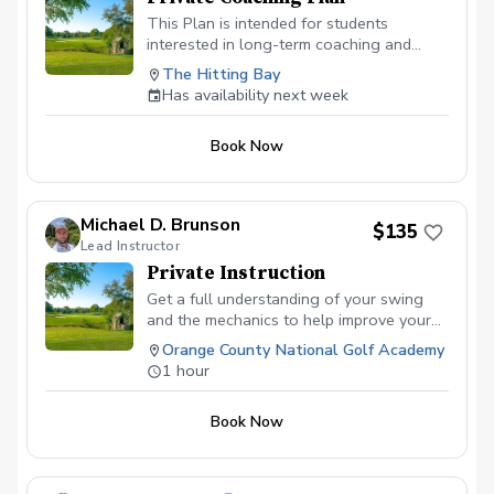
This Plan is intended for students
interested in long-term coaching and
normally for those committed to progress
The Hitting Bay
towards competing. Two (2) one-hour
Has availability next week
lessons per month Weekly Swing
Assessments as necessary Two (2) video
Book Now
conference meetings to discuss on-
course performance
Michael D. Brunson
$135
Lead Instructor
Private Instruction
Get a full understanding of your swing
and the mechanics to help improve your
abilities to hit the ball better and score
Orange County National Golf Academy
lower!
1 hour
Book Now