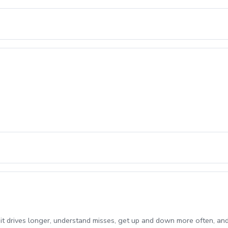
it drives longer, understand misses, get up and down more often, an