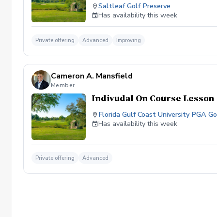
Saltleaf Golf Preserve
Has availability this week
Private offering
Advanced
Improving
Cameron A. Mansfield
Member
Indivudal On Course Lesson
Florida Gulf Coast University PGA 
Has availability this week
Private offering
Advanced