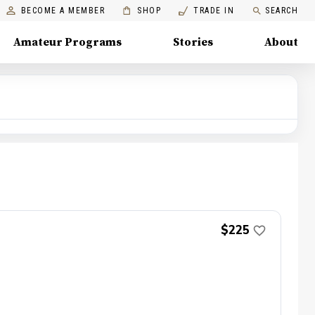
BECOME A MEMBER
SHOP
TRADE IN
SEARCH
Amateur Programs
Stories
About
$225