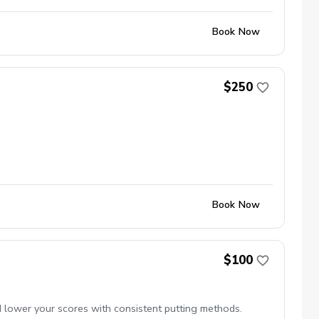
Book Now
$250
Book Now
$100
d lower your scores with consistent putting methods.