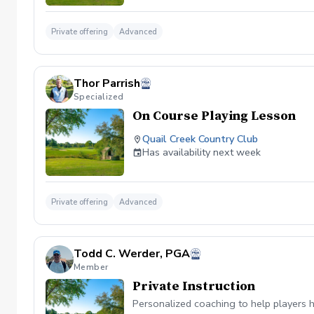
Private offering
Advanced
Thor Parrish
Specialized
On Course Playing Lesson
Quail Creek Country Club
Has availability next week
Private offering
Advanced
Todd C. Werder, PGA
Member
Private Instruction
Personalized coaching to help players h