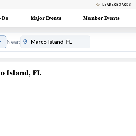
LEADERBOARDS
o Do
Major Events
Member Events
Near:
o Island, FL