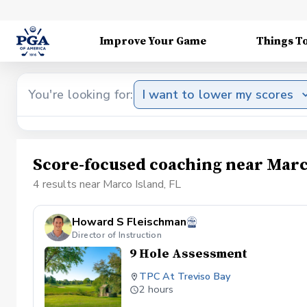
Improve Your Game
Things T
You're looking for:
I want to lower my scores
Score-focused coaching near Marc
4 results near Marco Island, FL
Howard S Fleischman
Director of Instruction
9 Hole Assessment
TPC At Treviso Bay
2 hours