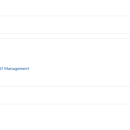
Golf Management