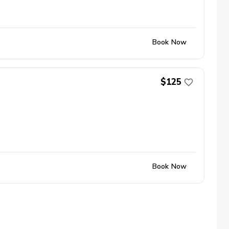
Book Now
$125
Book Now