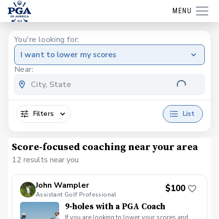
MENU
You're looking for:
I want to lower my scores
Near:
Filters
List
Score-focused coaching near your area
12 results near you
John Wampler
$100
Assistant Golf Professional
9-holes with a PGA Coach
If you are looking to lower your scores and