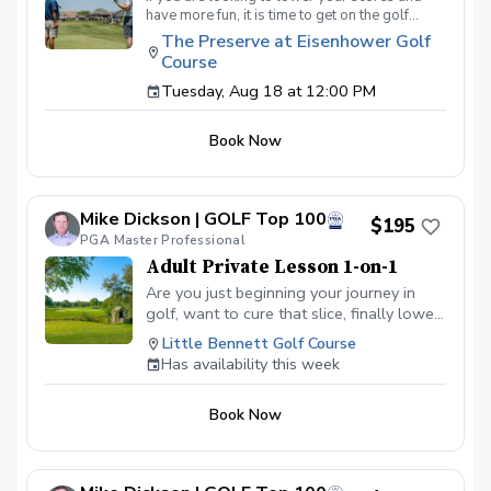
have more fun, it is time to get on the golf
course with me and show me your true golf
The Preserve at Eisenhower Golf
game. You will play 9 holes in a foursome with
Course
other students so that I can learn your game
and create the most effective plan to ensure
Tuesday, Aug 18 at 12:00 PM
you achieve your golfing goals. Benefits Have
your PGA Pro see all areas of your game “the
Book Now
good and the bad” Learn from real golf
situations with your PGA Pro present Improve
your course management and shot selection to
lower scores Learn and apply ways to reduce
Mike Dickson | GOLF Top 100
tension and better handle pressure Have a
$195
clearly defined, written plan to achieve your
PGA Master Professional
golfing goals
Adult Private Lesson 1-on-1
Are you just beginning your journey in
golf, want to cure that slice, finally lower
that handicap, or just do not want to be
Little Bennett Golf Course
embarrassed on the course? Mike can
Has availability this week
guide you to improving your game with
simple methods that will survive the
Book Now
pressures we all face on the course.