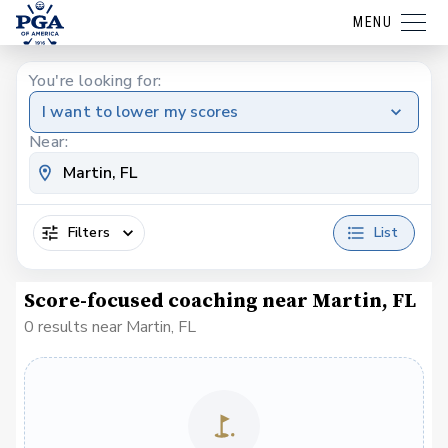
MENU
You're looking for:
I want to lower my scores
Near:
Filters
List
Score-focused coaching near Martin, FL
0 results near Martin, FL