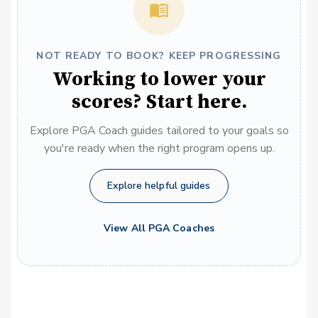
NOT READY TO BOOK? KEEP PROGRESSING
Working to lower your
scores? Start here.
Explore PGA Coach guides tailored to your goals so
you're ready when the right program opens up.
Explore helpful guides
View All PGA Coaches