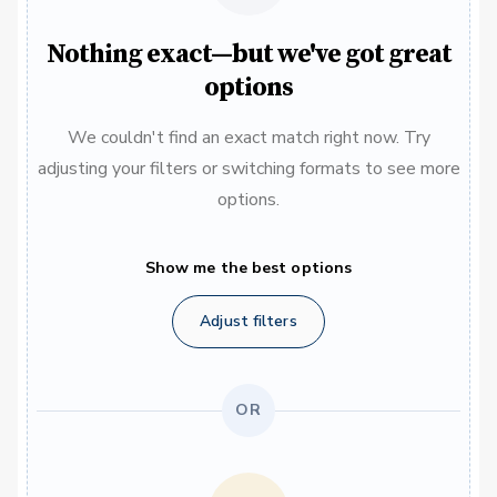
Nothing exact—but we've got great
options
We couldn't find an exact match right now. Try
adjusting your filters or switching formats to see more
options.
Show me the best options
Adjust filters
OR