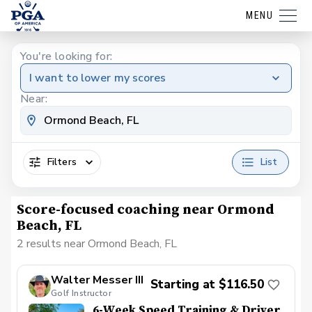
MENU
You're looking for:
I want to lower my scores
Near:
Filters
List
Score-focused coaching near Ormond
Beach, FL
2 results near Ormond Beach, FL
Walter Messer III
Starting at $116.50
Golf Instructor
6-Week Speed Training & Driver