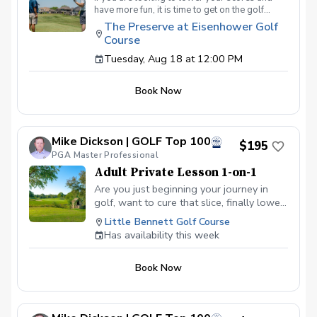
have more fun, it is time to get on the golf
course with me and show me your true golf
The Preserve at Eisenhower Golf
game. You will play 9 holes in a foursome with
Course
other students so that I can learn your game
and create the most effective plan to ensure
Tuesday, Aug 18 at 12:00 PM
you achieve your golfing goals. Benefits Have
your PGA Pro see all areas of your game “the
Book Now
good and the bad” Learn from real golf
situations with your PGA Pro present Improve
your course management and shot selection to
lower scores Learn and apply ways to reduce
Mike Dickson | GOLF Top 100
tension and better handle pressure Have a
$195
clearly defined, written plan to achieve your
PGA Master Professional
golfing goals
Adult Private Lesson 1-on-1
Are you just beginning your journey in
golf, want to cure that slice, finally lower
that handicap, or just do not want to be
Little Bennett Golf Course
embarrassed on the course? Mike can
Has availability this week
guide you to improving your game with
simple methods that will survive the
Book Now
pressures we all face on the course.