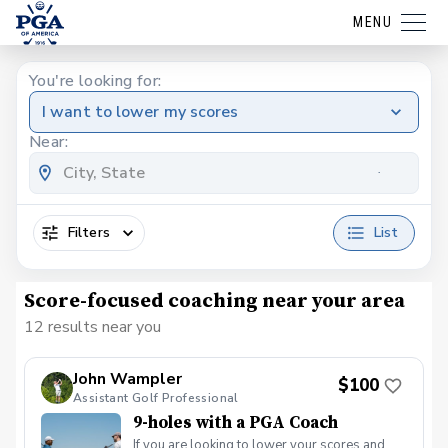
MENU
You're looking for:
I want to lower my scores
Near:
Filters
List
Score-focused coaching near your area
12 results near you
John Wampler
$100
Assistant Golf Professional
9-holes with a PGA Coach
If you are looking to lower your scores and