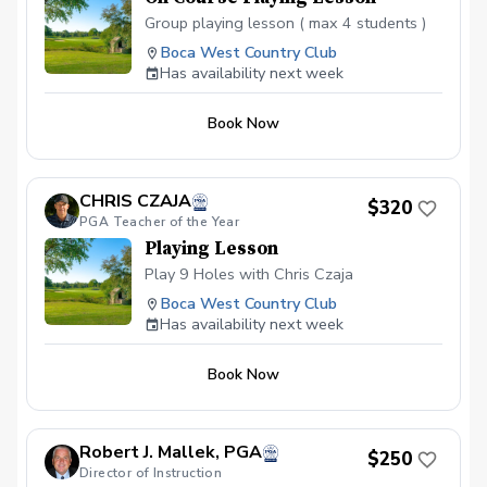
Group playing lesson ( max 4 students )
Boca West Country Club
Has availability next week
Book Now
CHRIS CZAJA
$320
PGA Teacher of the Year
Playing Lesson
Play 9 Holes with Chris Czaja
Boca West Country Club
Has availability next week
Book Now
Robert J. Mallek, PGA
$250
Director of Instruction