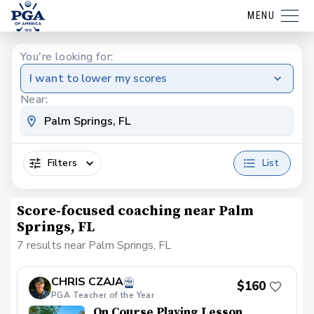
MENU
You're looking for:
I want to lower my scores
Near:
Filters
List
Score-focused coaching near Palm
Springs, FL
7 results near Palm Springs, FL
CHRIS CZAJA
$160
PGA Teacher of the Year
On Course Playing Lesson