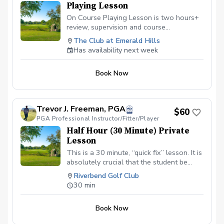
Playing Lesson
On Course Playing Lesson is two hours+
review, supervision and course
management evaluation helping the
The Club at Emerald Hills
golfer analyze all aspects of shotmaking.
Has availability next week
Learn to score better with the skills
owned and learn what skills will help
Book Now
lower scores going forward. Not for
beginners.
Trevor J. Freeman, PGA
$60
PGA Professional Instructor/Fitter/Player
Half Hour (30 Minute) Private
Lesson
This is a 30 minute, “quick fix” lesson. It is
absolutely crucial that the student be
warmed up prior to the lesson and is
Riverbend Golf Club
ready to go. This is normally
30 min
recommended for those who are elderly,
low energy, or for better (low handicap)
Book Now
players who need a quick evaluation and
fix. NOT Recommended for first time