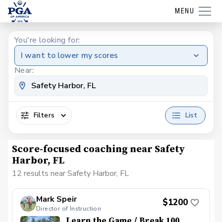
MENU
You're looking for:
I want to lower my scores
Near:
Filters
List
Score-focused coaching near Safety
Harbor, FL
12 results near Safety Harbor, FL
Mark Speir
$1200
Director of Instruction
Learn the Game / Break 100