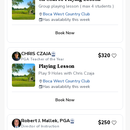
Group playing lesson ( max 4 students )
Boca West Country Club
Has availability this week
Book Now
CHRIS CZAJA
$320
PGA Teacher of the Year
Playing Lesson
Play 9 Holes with Chris Czaja
Boca West Country Club
Has availability this week
Book Now
Robert J. Mallek, PGA
$250
Director of Instruction