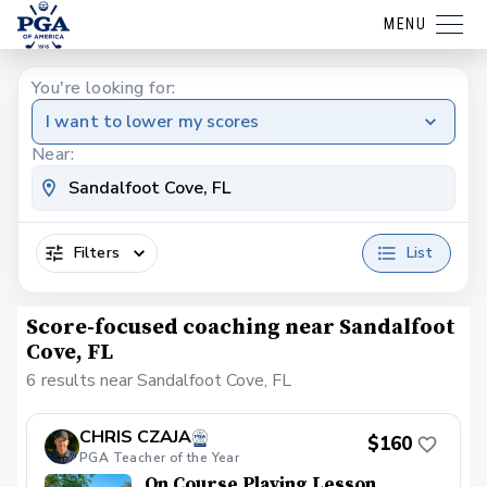
MENU
You're looking for:
I want to lower my scores
Near:
Filters
List
Score-focused coaching near Sandalfoot
Cove, FL
6 results near Sandalfoot Cove, FL
CHRIS CZAJA
$160
PGA Teacher of the Year
On Course Playing Lesson