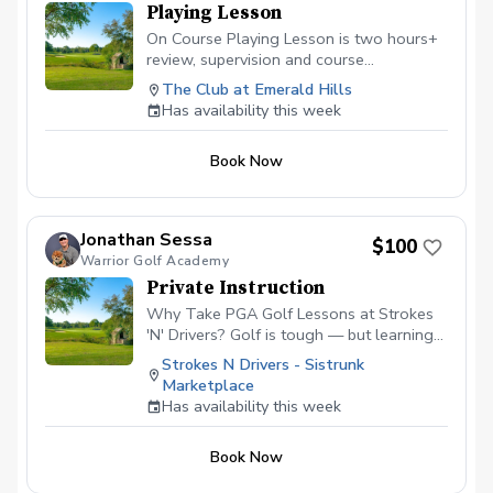
Playing Lesson
On Course Playing Lesson is two hours+
review, supervision and course
management evaluation helping the
The Club at Emerald Hills
golfer analyze all aspects of shotmaking.
Has availability this week
Learn to score better with the skills
owned and learn what skills will help
Book Now
lower scores going forward. Not for
beginners.
Jonathan Sessa
$100
Warrior Golf Academy
Private Instruction
Why Take PGA Golf Lessons at Strokes
'N' Drivers? Golf is tough — but learning
doesn’t have to be.
Strokes N Drivers - Sistrunk
https://www.strokesndrivers.com/lessons
Marketplace
At Strokes ‘N’ Drivers, we’ve designed a
Has availability this week
lesson experience that’s personal,
powerful, and fun. Here's why our PGA
Book Now
lesson program stands out from the rest:
⭐ Certified PGA Instructors Our coaches