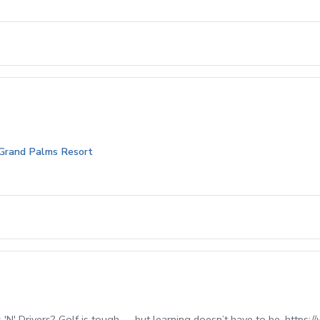
 Grand Palms Resort
' Drivers? Golf is tough — but learning doesn’t have to be. https://