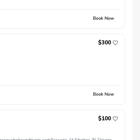
Book Now
$300
Book Now
$100
www.strokesndrivers.com/lessons At Strokes ‘N’ Drivers,