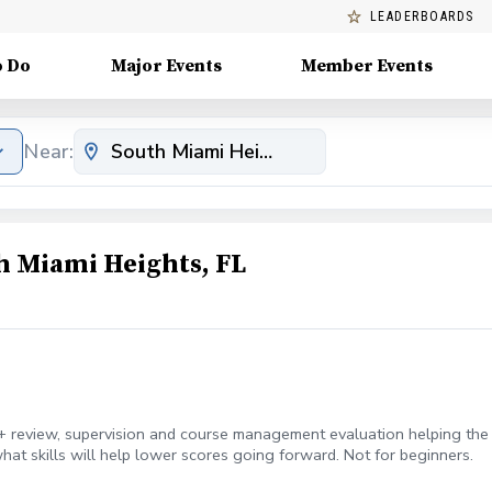
LEADERBOARDS
o Do
Major Events
Member Events
Near:
h Miami Heights, FL
 review, supervision and course management evaluation helping the g
hat skills will help lower scores going forward. Not for beginners.