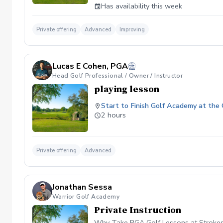
Has availability this week
Private offering
Advanced
Improving
Lucas E Cohen, PGA
Head Golf Professional / Owner / Instructor
playing lesson
Start to Finish Golf Academy at the
2 hours
Private offering
Advanced
Jonathan Sessa
Warrior Golf Academy
Private Instruction
Why Take PGA Golf Lessons at Strokes 'N