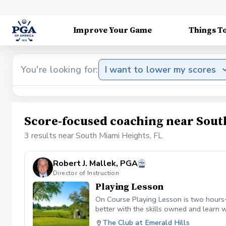
Improve Your Game
Things T
You're looking for:
I want to lower my scores
Score-focused coaching near Sout
3 results near South Miami Heights, FL
Robert J. Mallek, PGA
Director of Instruction
Playing Lesson
On Course Playing Lesson is two hours+
better with the skills owned and learn w
The Club at Emerald Hills