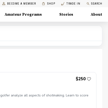
BECOME A MEMBER
SHOP
TRADE IN
SEARCH
Amateur Programs
Stories
About
$250
olfer analyze all aspects of shotmaking. Learn to score