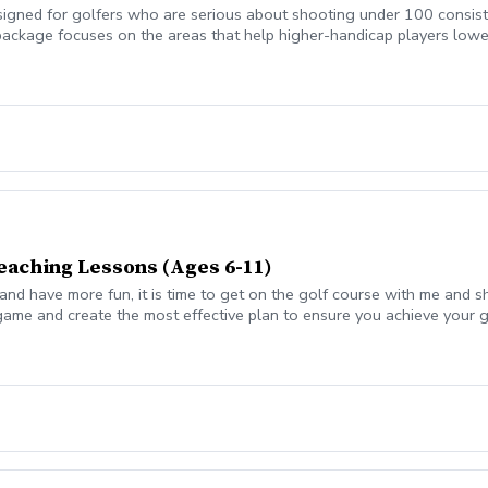
gned for golfers who are serious about shooting under 100 consisten
package focuses on the areas that help higher-handicap players lowe
akes.
eaching Lessons (Ages 6-11)
 and have more fun, it is time to get on the golf course with me and 
 game and create the most effective plan to ensure you achieve your 
 from real golf situations with your PGA Pro present Learn the scor
gement and shot selection to lower scores Learn and apply ways to 
pecific golfing goal. Session on how to warm up, the goals for the d
scovery form prior to your visit. On course 1st week will be an asses
that will give you a playing improvement plan. The plan will contain
o get a personalized practice plan teaching you to practice with a pu
nd of the program. Following weeks will be a short skill building ses