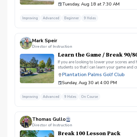
Tuesday, Aug 18 at 7:30 AM
Clinic will be a short opening orientation 
are looking for. Please be sure to fill out 
email/meeting from me in a couple days that
Improving
Advanced
Beginner
9 Holes
desired goal. You will also get a personaliz
by the end of the program. Following weeks w
sessions. If not I will teach you for free until
Mark Speir
Director of Instruction
Learn the Game / Break 90/8
If you are looking to lower your scores and 
students so that I can learn your game and 
and the bad” Learn from real golf situation
Plantation Palms Golf Club
management and shot selection to lower scor
Sunday, Aug 30 at 4:00 PM
Clinic will be a short opening orientation 
are looking for. Please be sure to fill out 
meeting from me in a couple days that will 
Improving
Advanced
9 Holes
On Course
goal. You will also get a personalized pract
end of the program. Following weeks will be 
Thomas Gullo
Director of Instruction
Break 100 Lesson Pack