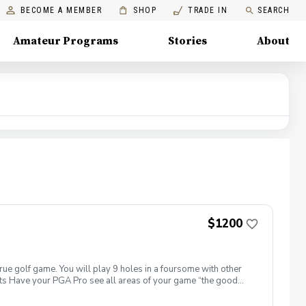
BECOME A MEMBER
SHOP
TRADE IN
SEARCH
Amateur Programs
Stories
About
$1200
true golf game. You will play 9 holes in a foursome with other
efits Have your PGA Pro see all areas of your game “the good
rove with the game you already have. Improve your course
 clearly defined, written plan to achieve your golfing goals