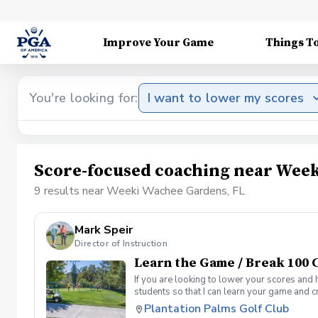
Improve Your Game
Things T
You're looking for:
I want to lower my scores
Score-focused coaching near Week
9 results near Weeki Wachee Gardens, FL
Mark Speir
Director of Instruction
Learn the Game / Break 100 C
If you are looking to lower your scores and 
students so that I can learn your game and 
and the bad” Learn from real golf situation
Plantation Palms Golf Club
management and shot selection to lower scor