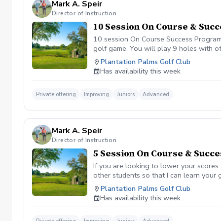
Mark A. Speir
Director of Instruction
10 Session On Course & Suc
10 session On Course Success Program I
golf game. You will play 9 holes with o
Benefits Have your PGA Pro see all are
Plantation Palms Golf Club
that will help you improve with the ga
Has availability this week
tension and better handle pressure Have
undertanding the program and goals we ar
assessment of your real game. Followed 
Private offering
Improving
Juniors
Advanced
measurable goal followed by the 3 main 
purpose. We will guarantee if you follo
session before each on course session. W
Mark A. Speir
Director of Instruction
5 Session On Course & Succ
If you are looking to lower your scores
other students so that I can learn your
your game “the good and the bad” Learn
Plantation Palms Golf Club
already have. Improve your course mana
Has availability this week
defined, written plan to achieve your s
Please be sure to fill out the player di