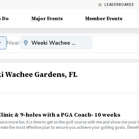
LEADERBOARDS
o Do
Major Events
Member Events
Near:
i Wachee Gardens, FL
linic & 9-holes with a PGA Coach- 10 weeks
have more fun, it is time to get on the golf course with me and show me your 
create the most effective plan to ensure you achieve your golfing goals. Ben
s with your PGA Pro present Learn the scoring method that will help you imp
es Learn and apply ways to reduce tension and better handle pressure Have a