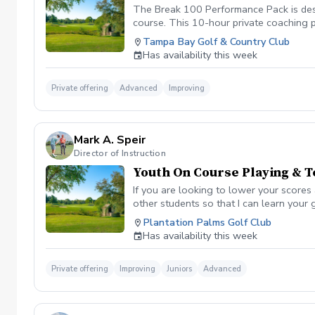
The Break 100 Performance Pack is desi
course. This 10-hour private coaching 
short game, and eliminating costly mist
Tampa Bay Golf & Country Club
Has availability this week
Private offering
Advanced
Improving
Mark A. Speir
Director of Instruction
Youth On Course Playing & T
If you are looking to lower your scores
other students so that I can learn your
your game “the good and the bad” Learn
Plantation Palms Golf Club
already have. Improve your course mana
Has availability this week
defined, written plan to achieve your s
Please be sure to fill out the player di
email/meeting from me in a couple days 
Private offering
Improving
Juniors
Advanced
to attain the desired goal. You will als
will reach your attainable goal by the e