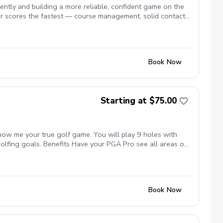
tly and building a more reliable, confident game on the
r scores the fastest — course management, solid contact,
Book Now
Starting at $75.00
show me your true golf game. You will play 9 holes with
golfing goals. Benefits Have your PGA Pro see all areas of
ing method that will help you improve with the game you
reduce tension and better handle pressure Have a clearly
ay, undertanding the program and goals we are looking for.
sment of your real game. Followed by a follow up
Book Now
 a measurable goal followed by the 3 main areas to improve
rpose. We will guarantee if you follow the program that you
sion before each on course session.