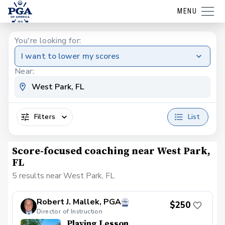
MENU
You're looking for:
I want to lower my scores
Near:
Filters
List
Score-focused coaching near West Park,
FL
5 results near West Park, FL
Robert J. Mallek, PGA
$250
Director of Instruction
Playing Lesson