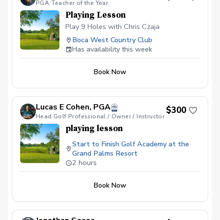
PGA Teacher of the Year
Playing Lesson
Play 9 Holes with Chris Czaja
Boca West Country Club
Has availability this week
Book Now
Lucas E Cohen, PGA
$300
Head Golf Professional / Owner / Instructor
playing lesson
Start to Finish Golf Academy at the
Grand Palms Resort
2 hours
Book Now