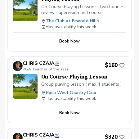
On Course Playing Lesson is two hours+
review, supervision and course
management evaluation helping the
The Club at Emerald Hills
golfer analyze all aspects of shotmaking.
Has availability this week
Learn to score better with the skills
owned and learn what skills will help
Book Now
lower scores going forward. Not for
beginners.
CHRIS CZAJA
$160
PGA Teacher of the Year
On Course Playing Lesson
Group playing lesson ( max 4 students )
Boca West Country Club
Has availability this week
Book Now
CHRIS CZAJA
$320