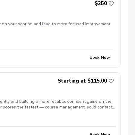
$250
ct on your scoring and lead to more focused improvement.
Book Now
Starting at $115.00
tly and building a more reliable, confident game on the
r scores the fastest — course management, solid contact,
Book Now