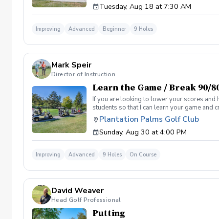
Tuesday, Aug 18 at 7:30 AM
Clinic will be a short opening orientation 
are looking for. Please be sure to fill out 
email/meeting from me in a couple days that
Improving
Advanced
Beginner
9 Holes
desired goal. You will also get a personaliz
by the end of the program. Following weeks w
sessions. If not I will teach you for free until
Mark Speir
Director of Instruction
Learn the Game / Break 90/8
If you are looking to lower your scores and 
students so that I can learn your game and 
and the bad” Learn from real golf situation
Plantation Palms Golf Club
management and shot selection to lower scor
Sunday, Aug 30 at 4:00 PM
Clinic will be a short opening orientation 
are looking for. Please be sure to fill out 
meeting from me in a couple days that will 
Improving
Advanced
9 Holes
On Course
goal. You will also get a personalized pract
end of the program. Following weeks will be 
David Weaver
Head Golf Professional
Putting