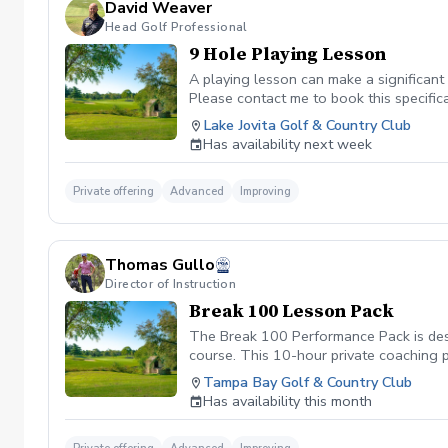
David Weaver
Head Golf Professional
9 Hole Playing Lesson
A playing lesson can make a significan
Please contact me to book this specifical
Lake Jovita Golf & Country Club
Has availability next week
Private offering
Advanced
Improving
Thomas Gullo
Director of Instruction
Break 100 Lesson Pack
The Break 100 Performance Pack is desi
course. This 10-hour private coaching 
short game, and eliminating costly mist
Tampa Bay Golf & Country Club
Has availability this month