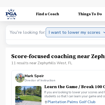
Find a Coach
Things To Do
You're looking for:
I want to lower my scores
Score-focused coaching near Zephy
11 results near Zephyrhills West, FL
Mark Speir
Director of Instruction
Learn the Game / Break 100 C
If you are looking to lower your scores and 
students so that I can learn your game and 
and the bad” Learn from real golf situation
Plantation Palms Golf Club
management and shot selection to lower scor