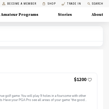
BECOME A MEMBER
SHOP
TRADE IN
SEARCH
Amateur Programs
Stories
About
$1200
true golf game. You will play 9 holes in a foursome with other
efits Have your PGA Pro see all areas of your game “the good
rove with the game you already have. Improve your course
 clearly defined, written plan to achieve your golfing goals