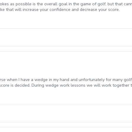
rokes as possible is the overall goal in the game of golf, but that can
oke that will increase your confidence and decrease your score.
urse when I have a wedge in my hand and unfortunately for many golfe
 score is decided. During wedge work lessons we will work together 
the course.