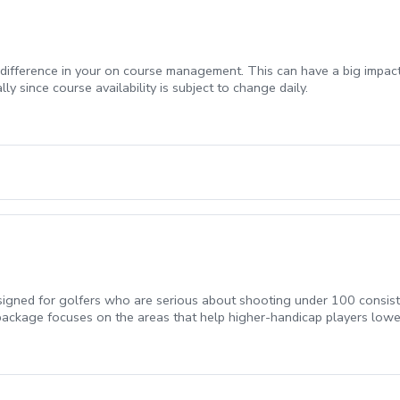
t difference in your on course management. This can have a big impa
ly since course availability is subject to change daily.
gned for golfers who are serious about shooting under 100 consisten
package focuses on the areas that help higher-handicap players lowe
akes.