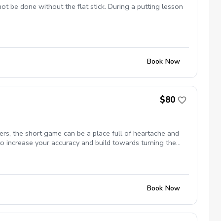
not be done without the flat stick. During a putting lesson
Book Now
$80
rs, the short game can be a place full of heartache and
to increase your accuracy and build towards turning the
Book Now