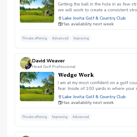
Getting the ball in the hole in as few st
we will work to create a consistent str
Lake Jovita Golf & Country Club
Has availability next week
Private offering
Advanced
Improving
David Weaver
Head Golf Professional
Wedge Work
I am at my most confident on a golf co
fear. Inside of 100 yards in where your
short game into a strength of yours on 
Lake Jovita Golf & Country Club
Has availability next week
Private offering
Improving
Advanced