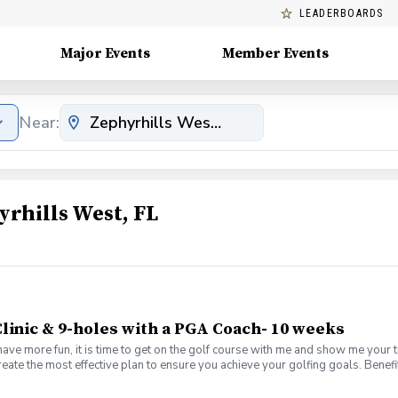
LEADERBOARDS
Major Events
Member Events
Near:
rhills West, FL
linic & 9-holes with a PGA Coach- 10 weeks
have more fun, it is time to get on the golf course with me and show me your 
create the most effective plan to ensure you achieve your golfing goals. Ben
s with your PGA Pro present Learn the scoring method that will help you imp
es Learn and apply ways to reduce tension and better handle pressure Have a