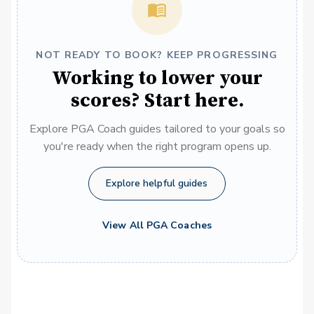
NOT READY TO BOOK? KEEP PROGRESSING
Working to lower your
scores? Start here.
Explore PGA Coach guides tailored to your goals so
you're ready when the right program opens up.
Explore helpful guides
View All PGA Coaches