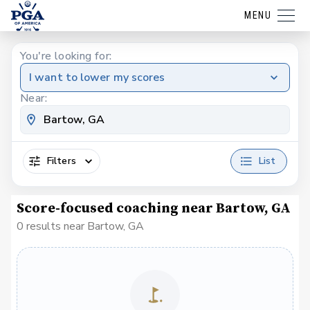
MENU
You're looking for:
I want to lower my scores
Near:
Filters
List
Score-focused coaching near Bartow, GA
0 results near Bartow, GA