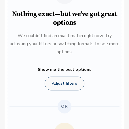
Nothing exact—but we've got great
options
We couldn't find an exact match right now. Try
adjusting your filters or switching formats to see more
options.
Show me the best options
Adjust filters
OR