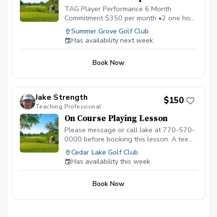
TAG Player Performance 6 Month
Commitment $350 per month •2 one hour
private lessons, •1 hour on-course
Summer Grove Golf Club
strategy session, • Flow Code mental
Has availability next week
Training Program •Monthly Performance
and Mental Game Coaching Call
Book Now
Jake Strength
$150
Teaching Professional
On Course Playing Lesson
Please message or call Jake at 770-570-
0000 before booking this lesson. A tee
time must be reserved. 2-hour playing
Cedar Lake Golf Club
lesson on the course at Cedar Lake Golf
Has availability this week
Club in Loganville, GA. Payment is due
before or at the appointment time.
Book Now
Call/message to schedule this type of
lesson. \*\*\*NO CANCELLATIONS ON
THE DAY OF THE APPOINTMENT.
CANCELLATION FEE OF $50 APPLIES IF