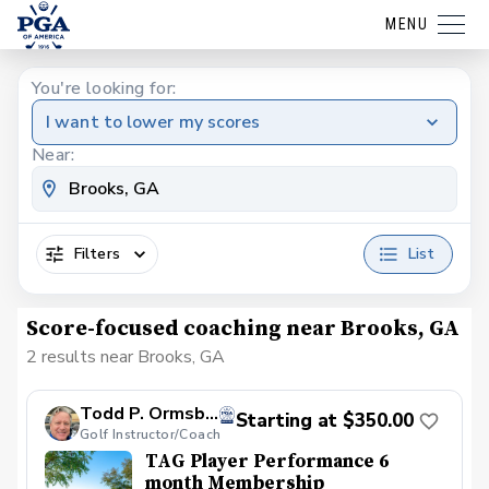
MENU
You're looking for:
I want to lower my scores
Near:
Filters
List
Score-focused coaching near Brooks, GA
2 results near Brooks, GA
Todd P. Ormsby, PGA
Starting at $350.00
Golf Instructor/Coach
TAG Player Performance 6
month Membership