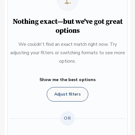
Nothing exact—but we've got great
options
We couldn't find an exact match right now. Try
adjusting your filters or switching formats to see more
options.
Show me the best options
Adjust filters
OR