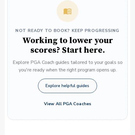
NOT READY TO BOOK? KEEP PROGRESSING
Working to lower your
scores? Start here.
Explore PGA Coach guides tailored to your goals so
you're ready when the right program opens up.
Explore helpful guides
View All PGA Coaches