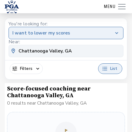
MENU
You're looking for:
I want to lower my scores
Near:
Filters
List
Score-focused coaching near
Chattanooga Valley, GA
0 results near Chattanooga Valley, GA