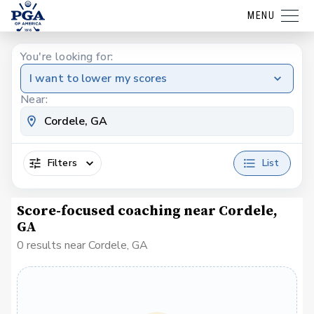
MENU
You're looking for:
I want to lower my scores
Near:
Filters
List
Score-focused coaching near Cordele,
GA
0 results near Cordele, GA