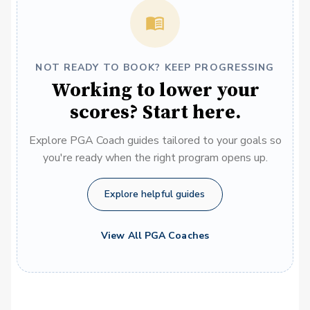
NOT READY TO BOOK? KEEP PROGRESSING
Working to lower your
scores? Start here.
Explore PGA Coach guides tailored to your goals so
you're ready when the right program opens up.
Explore helpful guides
View All PGA Coaches