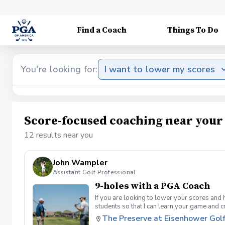
Find a Coach
Things To Do
You're looking for:
I want to lower my scores
Score-focused coaching near your
12 results near you
John Wampler
Assistant Golf Professional
9-holes with a PGA Coach
If you are looking to lower your scores and 
students so that I can learn your game and 
and the bad” Learn from real golf situatio
The Preserve at Eisenhower Gol
and better handle pressure Have a clearly de