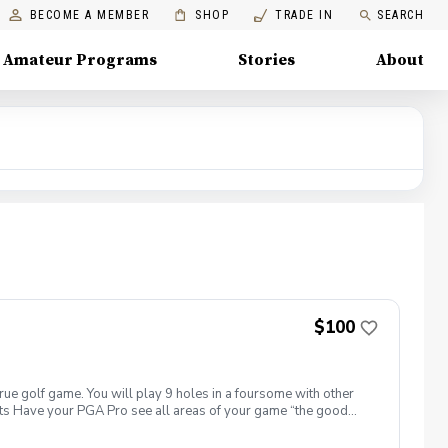
BECOME A MEMBER
SHOP
TRADE IN
SEARCH
Amateur Programs
Stories
About
$100
true golf game. You will play 9 holes in a foursome with other
efits Have your PGA Pro see all areas of your game “the good
tion to lower scores Learn and apply ways to reduce tension