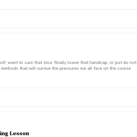
olf, want to cure that slice, finally lower that handicap, or just do
methods that will survive the pressures we all face on the course.
ing Lesson