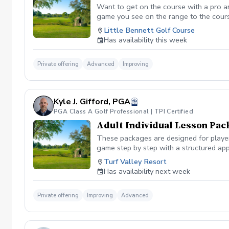
Want to get on the course with a pro a
game you see on the range to the cour
you are losing strokes. Let us get you to
Little Bennett Golf Course
wants to show you the methods you can i
Has availability this week
time you want prior to booking the less
Private offering
Advanced
Improving
Kyle J. Gifford, PGA
PGA Class A Golf Professional | TPI Certified
Adult Individual Lesson Pac
These packages are designed for players
game step by step with a structured app
analysis for clear visual feedback Laun
Turf Valley Resort
screen You’ll train across all areas of 
Has availability next week
range Short game area and putting gre
contact, or lower scores, these package
Private offering
Improving
Advanced