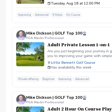
Tuesday, Aug 18 at 12:00 PM
Improving
Advanced
9 Holes
On Course
Mike Dickson | GOLF Top 100
PGA Master Professional
Adult Private Lesson 1-on-1
Are you just beginning your journey in g
you to improving your game with simple 
Little Bennett Golf Course
Has availability this week
Private offering
Beginner
Improving
Advanced
Mike Dickson | GOLF Top 100
PGA Master Professional
Adult 2 Hour On Course Play