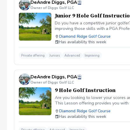
DeAndre Diggs, PGA
Owner of Diggs Golf LLC
Junior 9 Hole Golf Instructi
Do you have a competitive junior golfe
improving those skills with a PGA Profe
PGA certified professional DeAndre Dig
Diamond Ridge Golf Course
to later competeing at a collegiate leve
Has availability this week
All Juniors must be accompanied by a res
be Included with a maximum of $40. \*\* 
management. However, I can assure you 
Private offering
Juniors
Advanced
Improving
golf lesson booked and subsequently can
is in place to manage scheduling and to
or no show fee must be paid in full to 
DeAndre Diggs, PGA
directly through the PGA Coach App , s
Owner of Diggs Golf LLC
nonrefundable No refunds will be given 
purchase. Credits are transferable to 
9 Hole Golf Instruction
wish to transfer your lesson/ lessons t
Are you looking to lower your scores a
be charged as a private lesson. No remai
This Lesson offering provides you with
an employee of Diggs Golf LLC. Agreeing
of playing experience from being named 
Diamond Ridge Golf Course
golf instruction. Additionally, you agre
Shore. DeAndre Diggs, PGA currently is s
Has availability this week
damage.At any point where conditions ma
Green Fees and Cart Fee will be Included
the event that conditions become unsafe
solely based upon the course’s managem
refund. \*\*Damage to Equipment clause 