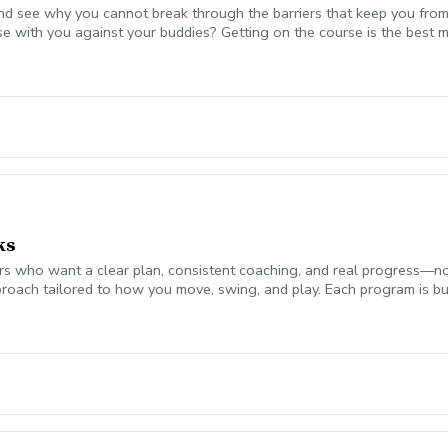
nd see why you cannot break through the barriers that keep you from
se with you against your buddies? Getting on the course is the be
 break 90 for the first time, start shooting in the 70's consistently,
mplement today to start playing your best golf ever! Please coordina
on. Lesson fee includes Playing Assessment, Cart fees, and Green fee
ks
 who want a clear plan, consistent coaching, and real progress—not jus
roach tailored to how you move, swing, and play. Each program is bui
ch monitor data (ball flight, club metrics) Equipment evaluation to e
the Turf Valley Learning & Performance Center, including: Indoor teachi
en On-course environments when appropriate (included with 10 & 20 
s provide the structure and guidance to help you improve with purpo