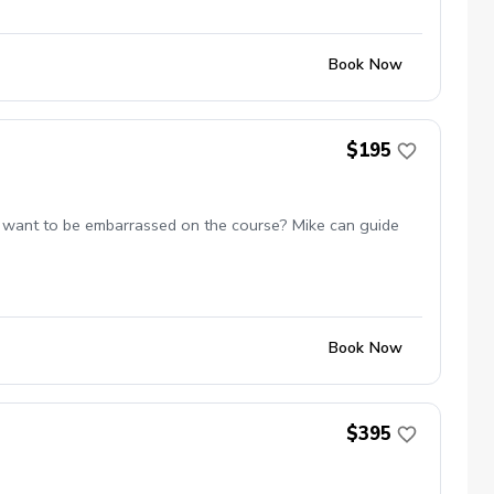
Book Now
$195
 not want to be embarrassed on the course? Mike can guide
Book Now
$395