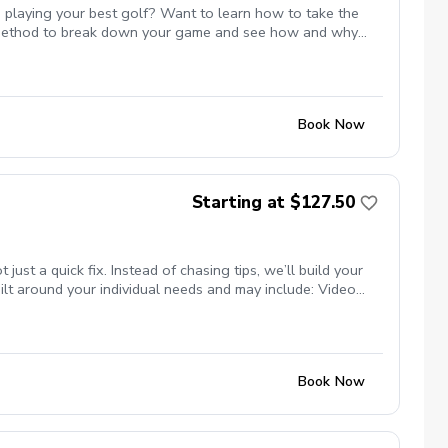
 playing your best golf? Want to learn how to take the
st method to break down your game and see how and why
 or maybe even break par. All of these are possible and Mike
te with Mike to ensure the course is available for the
s.
Book Now
Starting at $127.50
t a quick fix. Instead of chasing tips, we’ll build your
lt around your individual needs and may include: Video
nsure your clubs match your swing Titleist TPI movement
ng studio (private, comfortable setting) Grass tee driving
programs) Whether your goal is more consistency, better
se.
Book Now