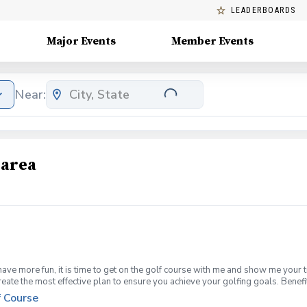
LEADERBOARDS
Major Events
Member Events
Near:
 area
have more fun, it is time to get on the golf course with me and show me your 
create the most effective plan to ensure you achieve your golfing goals. Ben
ns with your PGA Pro present Improve your course management and shot selec
f Course
fined, written plan to achieve your golfing goals