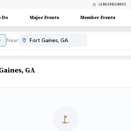
LEADERBOARDS
o Do
Major Events
Member Events
Near:
Gaines, GA