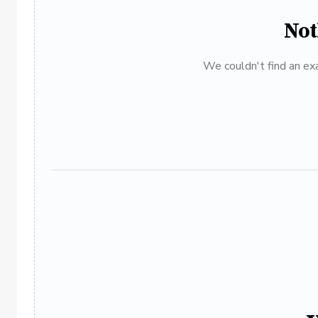
Not
We couldn't find an exa