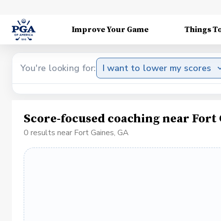
Improve Your Game
Things T
You're looking for:
I want to lower my scores
Score-focused coaching near Fort 
0 results near Fort Gaines, GA