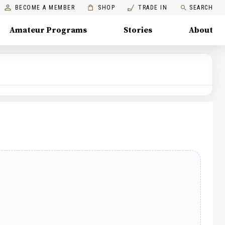
BECOME A MEMBER
SHOP
TRADE IN
SEARCH
Amateur Programs
Stories
About