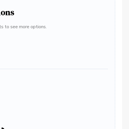
ions
ats to see more options.