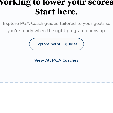
orking to lower your score
Start here.
Explore PGA Coach guides tailored to your goals so
you're ready when the right program opens up.
Explore helpful guides
View All PGA Coaches