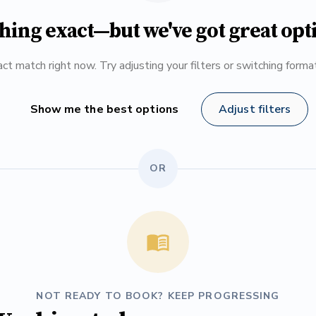
hing exact—but we've got great opt
ct match right now. Try adjusting your filters or switching form
Show me the best options
Adjust filters
OR
NOT READY TO BOOK? KEEP PROGRESSING