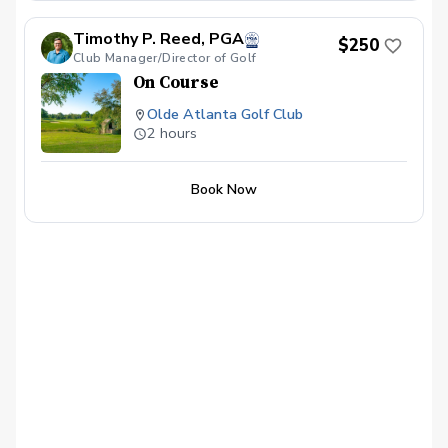
Timothy P. Reed, PGA
$250
Club Manager/Director of Golf
On Course
Olde Atlanta Golf Club
2 hours
Book Now