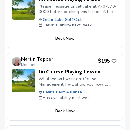
Please message or call Jake at 770-570-
0000 before booking this lesson. A tee
time must be reserved. 2-hour playing
Cedar Lake Golf Club
lesson on the course at Cedar Lake Golf
Has availability next week
Club in Loganville, GA. Payment is due
before or at the appointment time.
Book Now
Call/message to schedule this type of
lesson. \*\*\*NO CANCELLATIONS ON
THE DAY OF THE APPOINTMENT.
CANCELLATION FEE OF $50 APPLIES IF
Martin Topper
$195
CANCELLED WITH LESS THAN A 24 HR
Member
NOTICE, EXCEPT WHEN DUE TO
On Course Playing Lesson
INCLEMENT WEATHER. REPEAT
VIOLATORS WILL NOT BE ALLOWED TO
What we will work on: Course
BOOK ONLINE.\*\*\*
Management: I will show you how to
identify the "safe miss," hunt for the right
Bear's Best Atlanta
pins, and avoid the big numbers that ruin a
Has availability next week
scorecard. Club Selection: Stop guessing.
Develop a systematic approach to
Book Now
choosing the right tool based on wind,
elevation, and green firmness. The
"Trouble" Shots: Master the art of the
uneven lie. Whether the ball is above