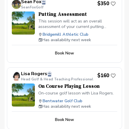
Sean Fox
$350
your feet or on a downhill slope, you’ll
SeanFoxGolf
learn the setup adjustments needed for
Putting Assessment
pure contact. Bunker Play: Gain
confidence in escaping green-side
This session will act as an overall
bunkers and managing those tricky long
assessment of your current putting
fairways shots. Scoring Mindset: Learn
skillset. Players learn how to develop a
Bridgemill Athletic Club
the pre-shot routines and mental
consistent stroke, understand break and
Has availability next week
discipline to stay focused. Cart fee &
pace, and approach every putt with a
Green Fee included.
clear plan. Whether you’re missing short
Book Now
putts, struggling with distance control, or
simply looking to lower your scores,
Sean’s targeted putting sessions give you
the tools to become a more reliable and
Lisa Rogers
$160
confident putter. Sean is also certified in
Head Golf & Head Teaching Professional
both AimPoint and SamPutt Lab which he
On Course Playing Lesson
utilizes extensively within his putting
sessions.
On-course golf lesson with Lisa Rogers.
Bentwater Golf Club
Has availability next week
Book Now