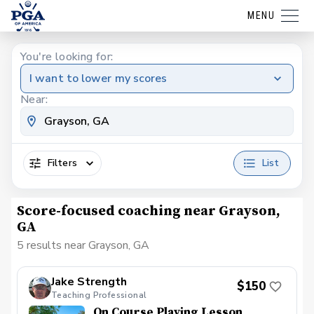
MENU
You're looking for:
I want to lower my scores
Near:
Filters
List
Score-focused coaching near Grayson,
GA
5 results near Grayson, GA
Jake Strength
$150
Teaching Professional
On Course Playing Lesson