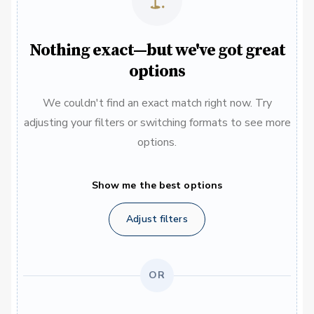
Nothing exact—but we've got great
options
We couldn't find an exact match right now. Try
adjusting your filters or switching formats to see more
options.
Show me the best options
Adjust filters
OR