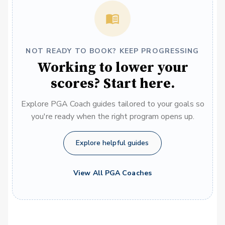
NOT READY TO BOOK? KEEP PROGRESSING
Working to lower your
scores? Start here.
Explore PGA Coach guides tailored to your goals so
you're ready when the right program opens up.
Explore helpful guides
View All PGA Coaches