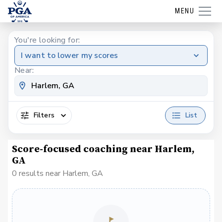
MENU
You're looking for:
I want to lower my scores
Near:
Filters
List
Score-focused coaching near Harlem,
GA
0 results near Harlem, GA