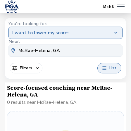
MENU
You're looking for:
I want to lower my scores
Near:
Filters
List
Score-focused coaching near McRae-
Helena, GA
0 results near McRae-Helena, GA