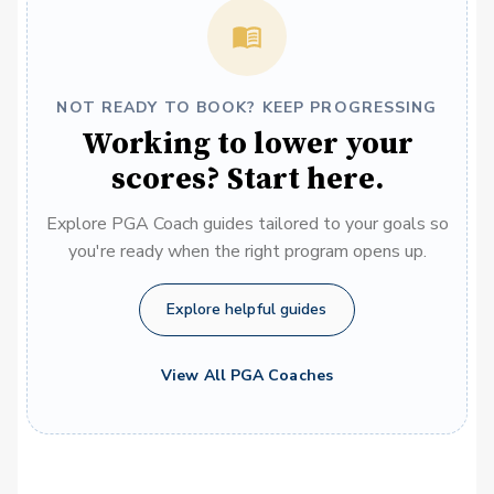
NOT READY TO BOOK? KEEP PROGRESSING
Working to lower your
scores? Start here.
Explore PGA Coach guides tailored to your goals so
you're ready when the right program opens up.
Explore helpful guides
View All PGA Coaches