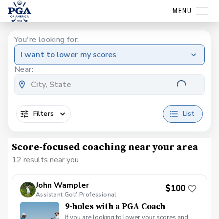
MENU
You're looking for:
I want to lower my scores
Near:
Filters
List
Score-focused coaching near your area
12 results near you
John Wampler
$100
Assistant Golf Professional
9-holes with a PGA Coach
If you are looking to lower your scores and