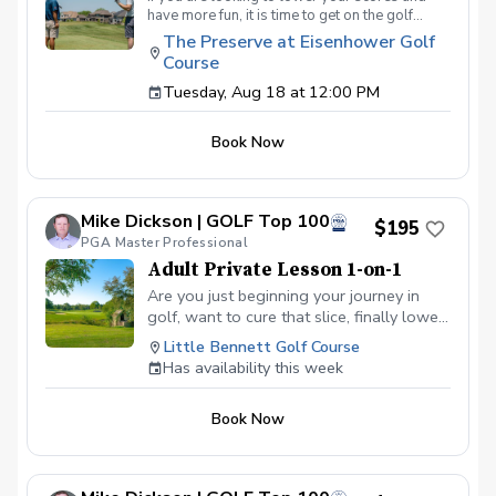
have more fun, it is time to get on the golf
course with me and show me your true golf
The Preserve at Eisenhower Golf
game. You will play 9 holes in a foursome with
Course
other students so that I can learn your game
and create the most effective plan to ensure
Tuesday, Aug 18 at 12:00 PM
you achieve your golfing goals. Benefits Have
your PGA Pro see all areas of your game “the
Book Now
good and the bad” Learn from real golf
situations with your PGA Pro present Improve
your course management and shot selection to
lower scores Learn and apply ways to reduce
Mike Dickson | GOLF Top 100
tension and better handle pressure Have a
$195
clearly defined, written plan to achieve your
PGA Master Professional
golfing goals
Adult Private Lesson 1-on-1
Are you just beginning your journey in
golf, want to cure that slice, finally lower
that handicap, or just do not want to be
Little Bennett Golf Course
embarrassed on the course? Mike can
Has availability this week
guide you to improving your game with
simple methods that will survive the
Book Now
pressures we all face on the course.