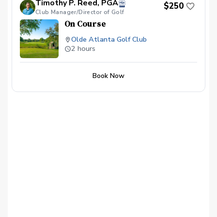
Timothy P. Reed, PGA
$250
CANCELLED WITH LESS THAN A 24 HR
Club Manager/Director of Golf
NOTICE, EXCEPT WHEN DUE TO
On Course
INCLEMENT WEATHER. REPEAT
VIOLATORS WILL NOT BE ALLOWED TO
Olde Atlanta Golf Club
BOOK ONLINE.\*\*\*
2 hours
Book Now