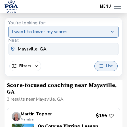
MENU
You're looking for:
I want to lower my scores
Near:
Filters
List
Score-focused coaching near Maysville,
GA
3 results near Maysville, GA
Martin Topper
$195
Member
On Course Playing Lesson