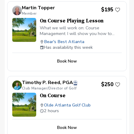
Martin Topper
$195
Member
On Course Playing Lesson
What we will work on: Course
Management: I will show you how to
identify the "safe miss," hunt for the right
Bear's Best Atlanta
pins, and avoid the big numbers that ruin a
Has availability this week
scorecard. Club Selection: Stop guessing.
Develop a systematic approach to
Book Now
choosing the right tool based on wind,
elevation, and green firmness. The
"Trouble" Shots: Master the art of the
uneven lie. Whether the ball is above
Timothy P. Reed, PGA
$250
your feet or on a downhill slope, you’ll
Club Manager/Director of Golf
learn the setup adjustments needed for
On Course
pure contact. Bunker Play: Gain
confidence in escaping green-side
Olde Atlanta Golf Club
bunkers and managing those tricky long
2 hours
fairways shots. Scoring Mindset: Learn
the pre-shot routines and mental
discipline to stay focused. Cart fee &
Book Now
Green Fee included.