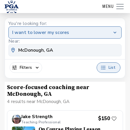
MENU
You're looking for:
I want to lower my scores
Near:
Filters
List
Score-focused coaching near
McDonough, GA
4 results near McDonough, GA
Jake Strength
$150
Teaching Professional
On Course Playing Lesson