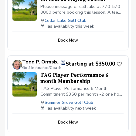
Please message or call Jake at 770-570-
0000 before booking this lesson. A tee
time must be reserved. 2-hour playing
Cedar Lake Golf Club
lesson on the course at Cedar Lake Golf
Has availability this week
Club in Loganville, GA. Payment is due
before or at the appointment time.
Book Now
Call/message to schedule this type of
lesson. \*\*\*NO CANCELLATIONS ON
THE DAY OF THE APPOINTMENT.
CANCELLATION FEE OF $50 APPLIES IF
Todd P. Ormsby, PGA
Starting at $350.00
CANCELLED WITH LESS THAN A 24 HR
Golf Instructor/Coach
NOTICE, EXCEPT WHEN DUE TO
TAG Player Performance 6
INCLEMENT WEATHER. REPEAT
month Membership
VIOLATORS WILL NOT BE ALLOWED TO
BOOK ONLINE.\*\*\*
TAG Player Performance 6 Month
Commitment $350 per month •2 one hour
private lessons, •1 hour on-course
Summer Grove Golf Club
strategy session, • Flow Code mental
Has availability next week
Training Program •Monthly Performance
and Mental Game Coaching Call
Book Now