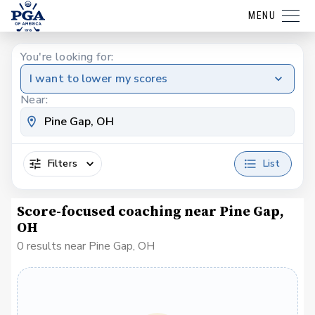
MENU
You're looking for:
I want to lower my scores
Near:
Filters
List
Score-focused coaching near Pine Gap,
OH
0 results near Pine Gap, OH