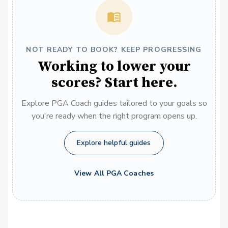
NOT READY TO BOOK? KEEP PROGRESSING
Working to lower your
scores? Start here.
Explore PGA Coach guides tailored to your goals so
you're ready when the right program opens up.
Explore helpful guides
View All PGA Coaches