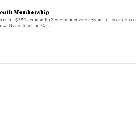
month Membership
ment $350 per month •2 one hour private lessons, •1 hour on-cour
ntal Game Coaching Call