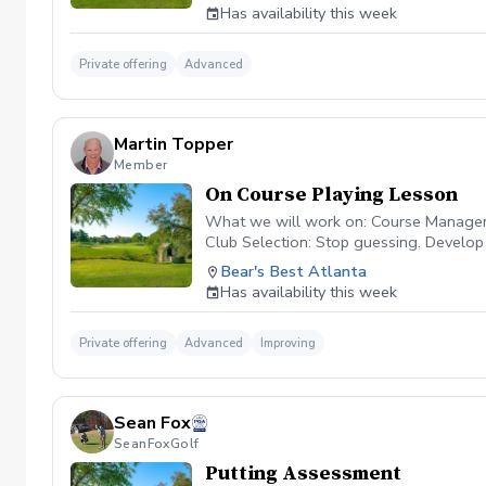
VIOLATORS WILL NOT BE ALLOWED TO 
Has availability this week
Private offering
Advanced
Martin Topper
Member
On Course Playing Lesson
What we will work on: Course Management
Club Selection: Stop guessing. Develop
the art of the uneven lie. Whether the b
Bear's Best Atlanta
confidence in escaping green-side bunke
Has availability this week
focused. Cart fee & Green Fee included.
Private offering
Advanced
Improving
Sean Fox
SeanFoxGolf
Putting Assessment