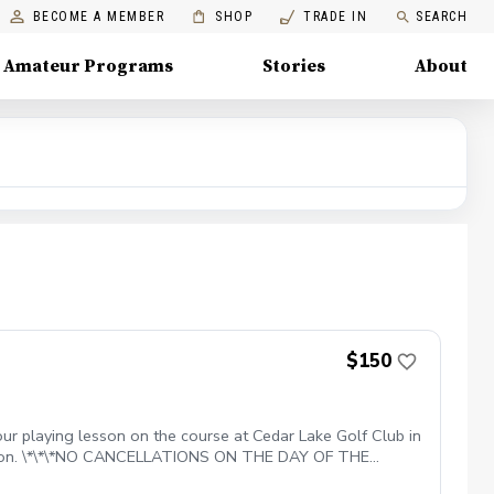
BECOME A MEMBER
SHOP
TRADE IN
SEARCH
Amateur Programs
Stories
About
$150
ur playing lesson on the course at Cedar Lake Golf Club in
 lesson. \*\*\*NO CANCELLATIONS ON THE DAY OF THE
, EXCEPT WHEN DUE TO INCLEMENT WEATHER. REPEAT