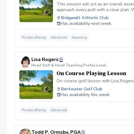
This session will act as an overall asse
approach every putt with a clear plan. W
putting sessions give you the tools to b
Bridgemill Athletic Club
extensively within his putting sessions.
Has availability next week
Private offering
Advanced
Improving
Lisa Rogers
Head Golf & Head Teaching Professional
On Course Playing Lesson
On-course golf lesson with Lisa Rogers
Bentwater Golf Club
Has availability this week
Private offering
Advanced
Todd P. Ormsby, PGA