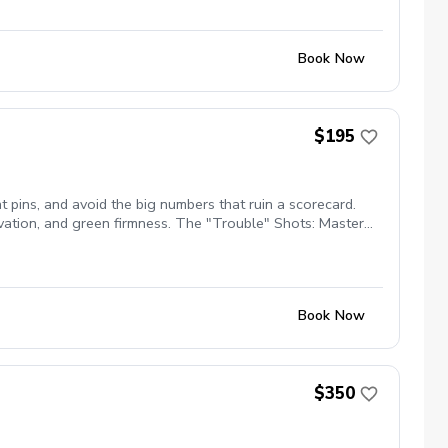
Book Now
$195
 pins, and avoid the big numbers that ruin a scorecard.
vation, and green firmness. The "Trouble" Shots: Master
adjustments needed for pure contact. Bunker Play: Gain
earn the pre-shot routines and mental discipline to stay
Book Now
$350