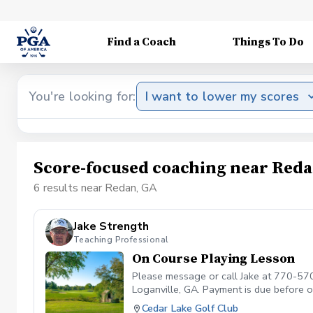
Find a Coach
Things To Do
You're looking for:
I want to lower my scores
Score-focused coaching near Reda
6 results near Redan, GA
Jake Strength
Teaching Professional
On Course Playing Lesson
Please message or call Jake at 770-570
Loganville, GA. Payment is due before
APPOINTMENT. CANCELLATION FEE O
Cedar Lake Golf Club