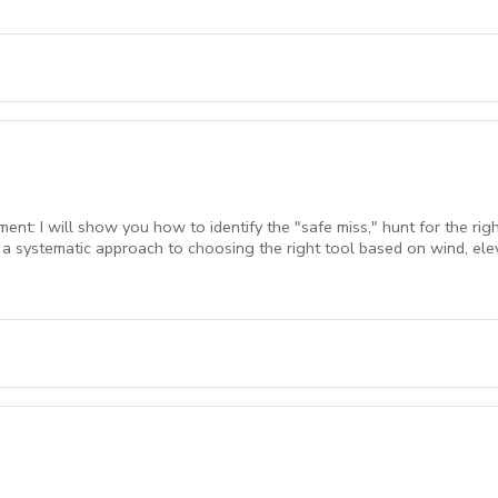
BOOK ONLINE.\*\*\*
: I will show you how to identify the "safe miss," hunt for the right
 a systematic approach to choosing the right tool based on wind, ele
all is above your feet or on a downhill slope, you’ll learn the setup 
rs and managing those tricky long fairways shots. Scoring Mindset: L