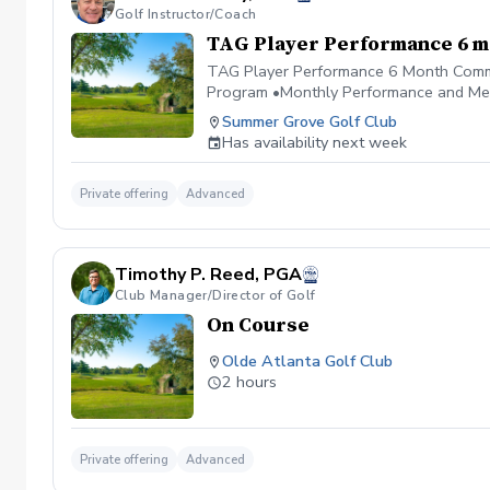
Golf Instructor/Coach
TAG Player Performance 6 
TAG Player Performance 6 Month Commit
Program •Monthly Performance and Me
Summer Grove Golf Club
Has availability next week
Private offering
Advanced
Timothy P. Reed, PGA
Club Manager/Director of Golf
On Course
Olde Atlanta Golf Club
2 hours
Private offering
Advanced