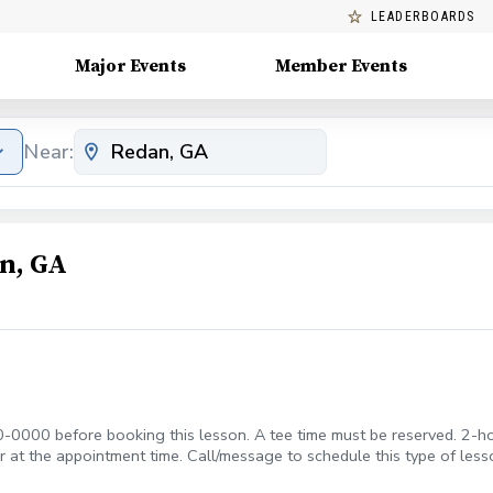
LEADERBOARDS
Major Events
Member Events
Near:
n, GA
-0000 before booking this lesson. A tee time must be reserved. 2-ho
 or at the appointment time. Call/message to schedule this type of
F $50 APPLIES IF CANCELLED WITH LESS THAN A 24 HR NOTICE