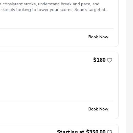
 a consistent stroke, understand break and pace, and
or simply looking to lower your scores, Sean’s targeted
 both AimPoint and SamPutt Lab which he utilizes
Book Now
$160
Book Now
Starting at $350.00