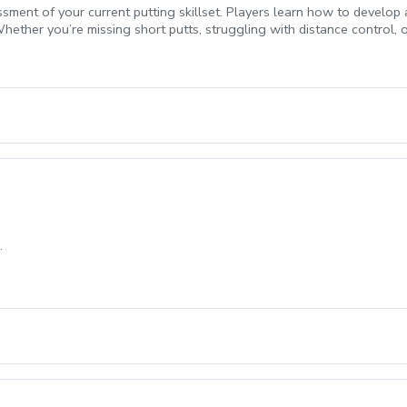
ssment of your current putting skillset. Players learn how to develop
hether you’re missing short putts, struggling with distance control, 
ecome a more reliable and confident putter. Sean is also certified in
.