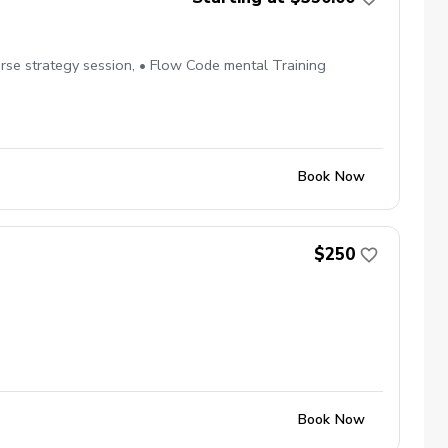
se strategy session, • Flow Code mental Training
Book Now
$250
Book Now