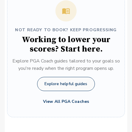
NOT READY TO BOOK? KEEP PROGRESSING
Working to lower your
scores? Start here.
Explore PGA Coach guides tailored to your goals so
you're ready when the right program opens up.
Explore helpful guides
View All PGA Coaches