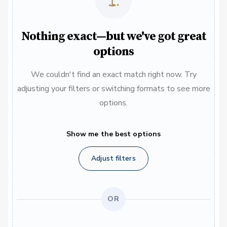
Nothing exact—but we've got great
options
We couldn't find an exact match right now. Try
adjusting your filters or switching formats to see more
options.
Show me the best options
Adjust filters
OR