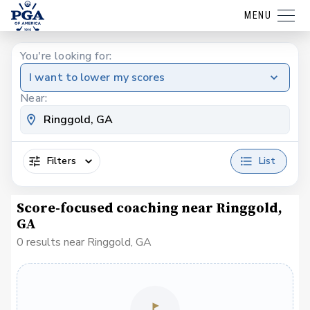
MENU
You're looking for:
I want to lower my scores
Near:
Filters
List
Score-focused coaching near Ringgold,
GA
0 results near Ringgold, GA