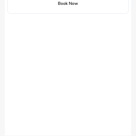
Book Now