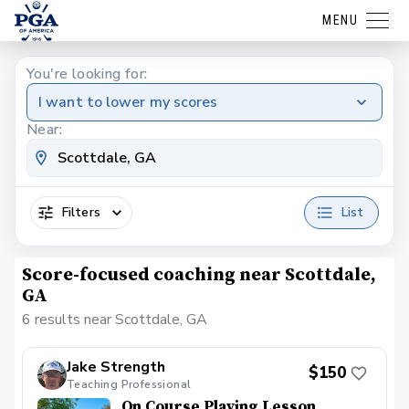
MENU
You're looking for:
I want to lower my scores
Near:
Filters
List
Score-focused coaching near Scottdale,
GA
6 results near Scottdale, GA
Jake Strength
$150
Teaching Professional
On Course Playing Lesson