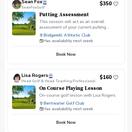
Sean Fox
$350
your feet or on a downhill slope, you’ll
SeanFoxGolf
learn the setup adjustments needed for
Putting Assessment
pure contact. Bunker Play: Gain
confidence in escaping green-side
This session will act as an overall
bunkers and managing those tricky long
assessment of your current putting
fairways shots. Scoring Mindset: Learn
skillset. Players learn how to develop a
Bridgemill Athletic Club
the pre-shot routines and mental
consistent stroke, understand break and
Has availability next week
discipline to stay focused. Cart fee &
pace, and approach every putt with a
Green Fee included.
clear plan. Whether you’re missing short
Book Now
putts, struggling with distance control, or
simply looking to lower your scores,
Sean’s targeted putting sessions give you
the tools to become a more reliable and
Lisa Rogers
$160
confident putter. Sean is also certified in
Head Golf & Head Teaching Professional
both AimPoint and SamPutt Lab which he
On Course Playing Lesson
utilizes extensively within his putting
sessions.
On-course golf lesson with Lisa Rogers.
Bentwater Golf Club
Has availability next week
Book Now