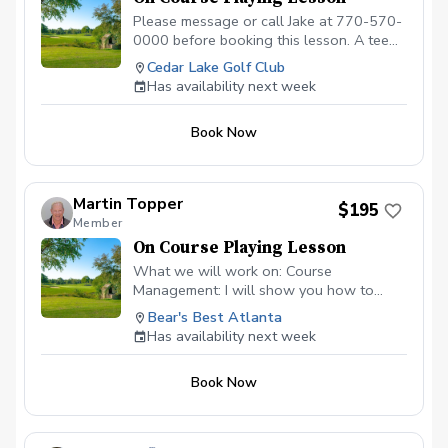
Please message or call Jake at 770-570-
0000 before booking this lesson. A tee
time must be reserved. 2-hour playing
Cedar Lake Golf Club
lesson on the course at Cedar Lake Golf
Has availability next week
Club in Loganville, GA. Payment is due
before or at the appointment time.
Book Now
Call/message to schedule this type of
lesson. \*\*\*NO CANCELLATIONS ON
THE DAY OF THE APPOINTMENT.
CANCELLATION FEE OF $50 APPLIES IF
Martin Topper
$195
CANCELLED WITH LESS THAN A 24 HR
Member
NOTICE, EXCEPT WHEN DUE TO
On Course Playing Lesson
INCLEMENT WEATHER. REPEAT
VIOLATORS WILL NOT BE ALLOWED TO
What we will work on: Course
BOOK ONLINE.\*\*\*
Management: I will show you how to
identify the "safe miss," hunt for the right
Bear's Best Atlanta
pins, and avoid the big numbers that ruin a
Has availability next week
scorecard. Club Selection: Stop guessing.
Develop a systematic approach to
Book Now
choosing the right tool based on wind,
elevation, and green firmness. The
"Trouble" Shots: Master the art of the
uneven lie. Whether the ball is above