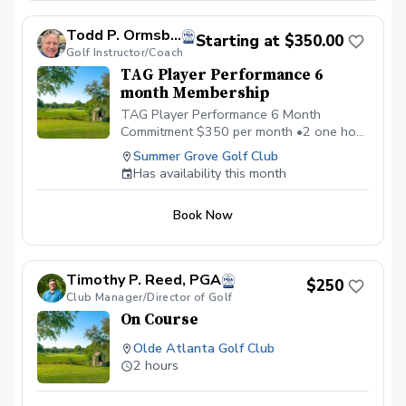
Todd P. Ormsby, PGA
Starting at $350.00
Golf Instructor/Coach
TAG Player Performance 6
month Membership
TAG Player Performance 6 Month
Commitment $350 per month •2 one hour
private lessons, •1 hour on-course
Summer Grove Golf Club
strategy session, • Flow Code mental
Has availability this month
Training Program •Monthly Performance
and Mental Game Coaching Call
Book Now
Timothy P. Reed, PGA
$250
Club Manager/Director of Golf
On Course
Olde Atlanta Golf Club
2 hours