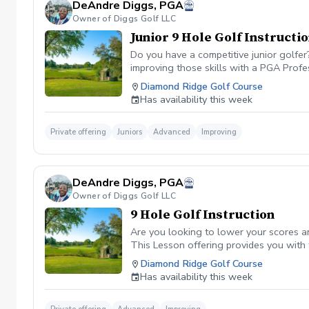
DeAndre Diggs, PGA
Owner of Diggs Golf LLC
Junior 9 Hole Golf Instructi
Do you have a competitive junior golfe
improving those skills with a PGA Profe
PGA certified professional DeAndre Dig
Diamond Ridge Golf Course
to later competeing at a collegiate leve
Has availability this week
All Juniors must be accompanied by a res
be Included with a maximum of $40. \*\* 
management. However, I can assure you 
Private offering
Juniors
Advanced
Improving
golf lesson booked and subsequently can
is in place to manage scheduling and to
or no show fee must be paid in full to 
DeAndre Diggs, PGA
directly through the PGA Coach App , s
Owner of Diggs Golf LLC
nonrefundable No refunds will be given 
purchase. Credits are transferable to 
9 Hole Golf Instruction
wish to transfer your lesson/ lessons t
Are you looking to lower your scores a
be charged as a private lesson. No remai
This Lesson offering provides you with
an employee of Diggs Golf LLC. Agreeing
of playing experience from being named 
Diamond Ridge Golf Course
golf instruction. Additionally, you agre
Shore. DeAndre Diggs, PGA currently is s
Has availability this week
damage.At any point where conditions ma
Green Fees and Cart Fee will be Included
the event that conditions become unsafe
solely based upon the course’s managem
refund. \*\*Damage to Equipment clause 