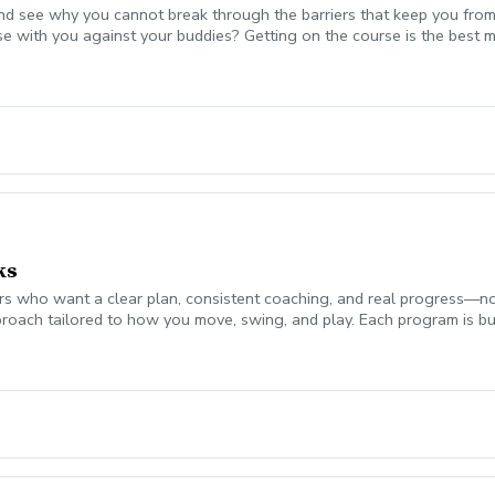
nd see why you cannot break through the barriers that keep you from
se with you against your buddies? Getting on the course is the be
 break 90 for the first time, start shooting in the 70's consistently,
mplement today to start playing your best golf ever! Please coordina
on. Lesson fee includes Playing Assessment, Cart fees, and Green fee
ks
 who want a clear plan, consistent coaching, and real progress—not jus
roach tailored to how you move, swing, and play. Each program is bui
ch monitor data (ball flight, club metrics) Equipment evaluation to e
the Turf Valley Learning & Performance Center, including: Indoor teachi
en On-course environments when appropriate (included with 10 & 20 
s provide the structure and guidance to help you improve with purpo