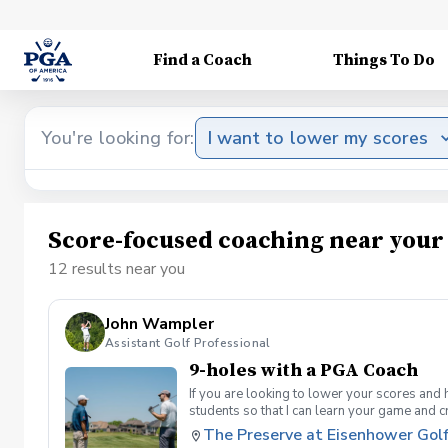
Find a Coach
Things To Do
You're looking for:
I want to lower my scores
Score-focused coaching near your
12 results near you
John Wampler
Assistant Golf Professional
9-holes with a PGA Coach
If you are looking to lower your scores and 
students so that I can learn your game and 
and the bad” Learn from real golf situatio
The Preserve at Eisenhower Gol
and better handle pressure Have a clearly de