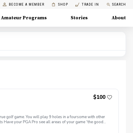
BECOME A MEMBER
SHOP
TRADE IN
SEARCH
Amateur Programs
Stories
About
$100
true golf game. You will play 9 holes in a foursome with other
efits Have your PGA Pro see all areas of your game “the good
tion to lower scores Learn and apply ways to reduce tension