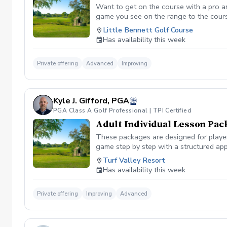
Want to get on the course with a pro a
game you see on the range to the cour
you are losing strokes. Let us get you to
Little Bennett Golf Course
wants to show you the methods you can i
Has availability this week
time you want prior to booking the less
Private offering
Advanced
Improving
Kyle J. Gifford, PGA
PGA Class A Golf Professional | TPI Certified
Adult Individual Lesson Pac
These packages are designed for players
game step by step with a structured app
analysis for clear visual feedback Laun
Turf Valley Resort
screen You’ll train across all areas of 
Has availability this week
range Short game area and putting gre
contact, or lower scores, these package
Private offering
Improving
Advanced