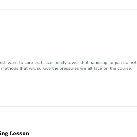
olf, want to cure that slice, finally lower that handicap, or just do
methods that will survive the pressures we all face on the course.
ing Lesson