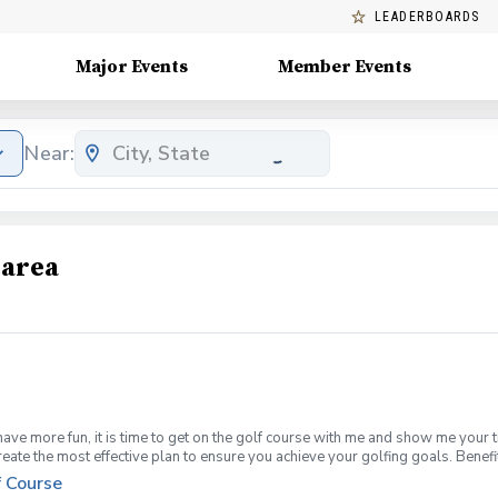
LEADERBOARDS
Major Events
Member Events
Near:
 area
have more fun, it is time to get on the golf course with me and show me your 
create the most effective plan to ensure you achieve your golfing goals. Ben
ns with your PGA Pro present Improve your course management and shot selec
f Course
fined, written plan to achieve your golfing goals