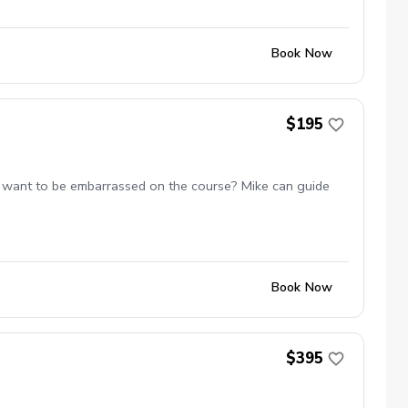
Book Now
$195
 not want to be embarrassed on the course? Mike can guide
Book Now
$395