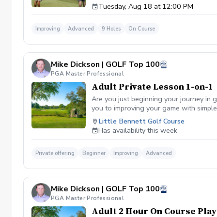
Tuesday, Aug 18 at 12:00 PM
Improving
Advanced
9 Holes
On Course
Mike Dickson | GOLF Top 100
PGA Master Professional
Adult Private Lesson 1-on-1
Are you just beginning your journey in g
you to improving your game with simple 
Little Bennett Golf Course
Has availability this week
Private offering
Beginner
Improving
Advanced
Mike Dickson | GOLF Top 100
PGA Master Professional
Adult 2 Hour On Course Play