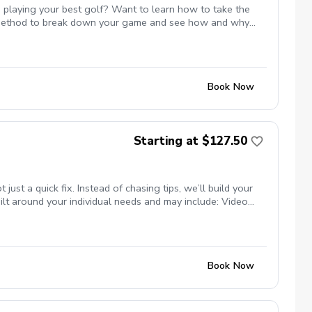
 playing your best golf? Want to learn how to take the
st method to break down your game and see how and why
 or maybe even break par. All of these are possible and Mike
te with Mike to ensure the course is available for the
s.
Book Now
Starting at $127.50
t a quick fix. Instead of chasing tips, we’ll build your
lt around your individual needs and may include: Video
nsure your clubs match your swing Titleist TPI movement
ng studio (private, comfortable setting) Grass tee driving
programs) Whether your goal is more consistency, better
se.
Book Now